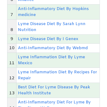
Anti-Inflammatory Diet By Hopkins
7
medicine
Lyme Disease Diet By Sarah Lynn
8
Nutrition
9
Lyme Disease Diet By I Genex
10
Anti-Inflammatory Diet By Webmd
Lyme Inflammation Diet By Lyme
11
Mexico
Lyme Inflammation Diet By Recipes For
12
Repair
Best Diet For Lyme Disease By Peak
13
Health Institute
Anti-Inflammatory Diet For Lyme By