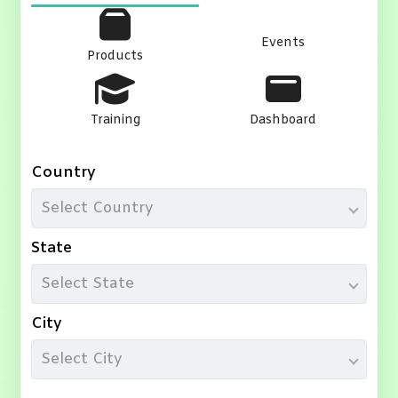
Events
Products
Training
Dashboard
Country
Select Country
State
Select State
City
Select City