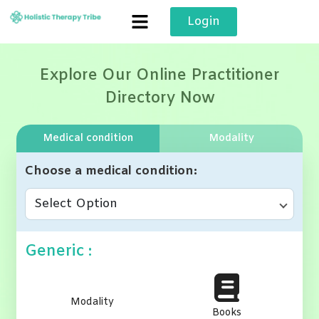
Skip
Login
to
content
Explore Our Online Practitioner
Directory Now
Medical condition
Modality
Choose a medical condition
Select Option
Generic :
Modality
Books