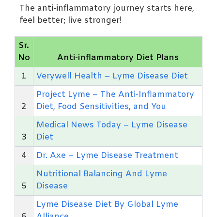
The anti-inflammatory journey starts here,
feel better; live stronger!
Sr.
No
Anti-inflammatory Diet Plans
1
Verywell Health – Lyme Disease Diet
Project Lyme – The Anti-Inflammatory
2
Diet, Food Sensitivities, and You
Medical News Today – Lyme Disease
3
Diet
4
Dr. Axe – Lyme Disease Treatment
Nutritional Balancing And Lyme
5
Disease
Lyme Disease Diet By Global Lyme
6
Alliance