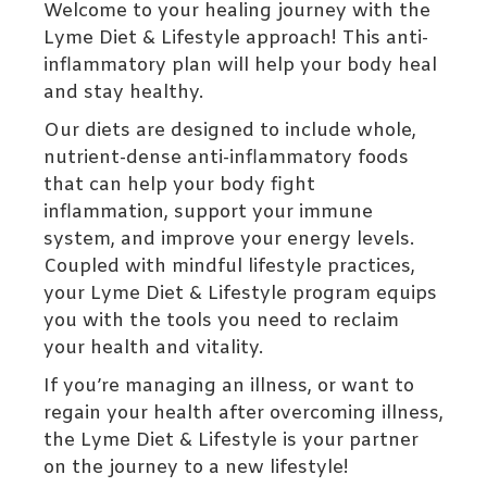
Welcome to your healing journey with the
Lyme Diet & Lifestyle approach! This anti-
inflammatory plan will help your body heal
and stay healthy.
Our diets are designed to include whole,
nutrient-dense anti-inflammatory foods
that can help your body fight
inflammation, support your immune
system, and improve your energy levels.
Coupled with mindful lifestyle practices,
your Lyme Diet & Lifestyle program equips
you with the tools you need to reclaim
your health and vitality.
If you’re managing an illness, or want to
regain your health after overcoming illness,
the Lyme Diet & Lifestyle is your partner
on the journey to a new lifestyle!