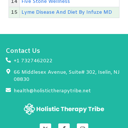
14
Five Stone Wellness
15
Lyme Disease And Diet By Infuze MD
Contact Us
+1 7327462022
66 Middlesex Avenue, Suite# 302, Iselin, NJ
08830
health@holistictherapytribe.net
X
F
I