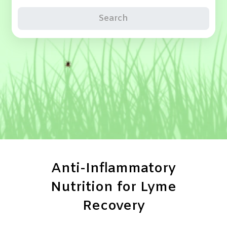
Search
Anti-Inflammatory
Nutrition for Lyme
Recovery