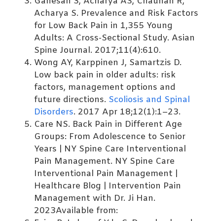
Ganesan S, Acharya AS, Chauhan R,
Acharya S. Prevalence and Risk Factors
for Low Back Pain in 1,355 Young
Adults: A Cross-Sectional Study. Asian
Spine Journal. 2017;11(4):610.
Wong AY, Karppinen J, Samartzis D.
Low back pain in older adults: risk
factors, management options and
future directions.
Scoliosis and Spinal
Disorders
. 2017 Apr 18;12(1):1–23.
Care NS. Back Pain in Different Age
Groups: From Adolescence to Senior
Years | NY Spine Care Interventional
Pain Management. NY Spine Care
Interventional Pain Management |
Healthcare Blog | Intervention Pain
Management with Dr. Ji Han.
2023Available from: