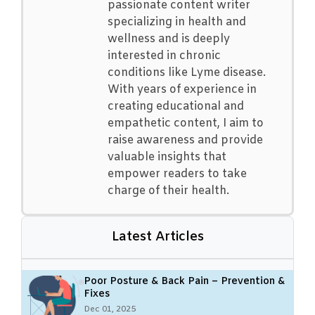
passionate content writer
specializing in health and
wellness and is deeply
interested in chronic
conditions like Lyme disease.
With years of experience in
creating educational and
empathetic content, I aim to
raise awareness and provide
valuable insights that
empower readers to take
charge of their health.
Latest Articles
Poor Posture & Back Pain – Prevention &
Fixes
Dec 01, 2025