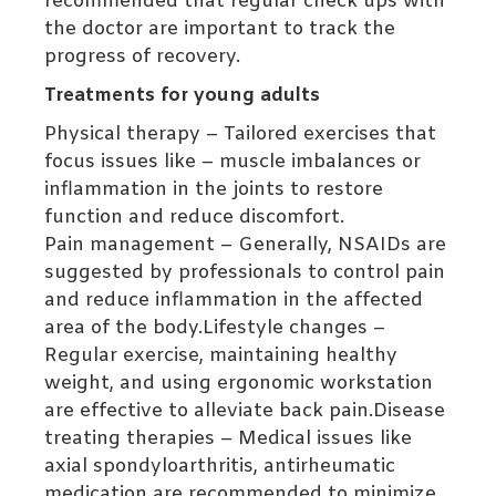
recommended that regular check ups with
the doctor are important to track the
progress of recovery.
Treatments for young adults
Physical therapy – Tailored exercises that
focus issues like – muscle imbalances or
inflammation in the joints to restore
function and reduce discomfort.
Pain management – Generally, NSAIDs are
suggested by professionals to control pain
and reduce inflammation in the affected
area of the body.Lifestyle changes –
Regular exercise, maintaining healthy
weight, and using ergonomic workstation
are effective to alleviate back pain.Disease
treating therapies – Medical issues like
axial spondyloarthritis, antirheumatic
medication are recommended to minimize