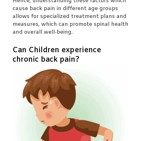
Hence, understanding these factors which
cause back pain in different age groups
allows for specialized treatment plans and
measures, which can promote spinal health
and overall well-being.
Can Children experience
chronic back pain?