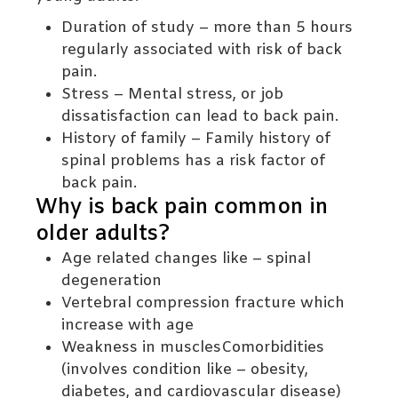
Duration of study – more than 5 hours
regularly associated with risk of back
pain.
Stress – Mental stress, or job
dissatisfaction can lead to back pain.
History of family – Family history of
spinal problems has a risk factor of
back pain.
Why is back pain common in
older adults?
Age related changes like – spinal
degeneration
Vertebral compression fracture which
increase with age
Weakness in musclesComorbidities
(involves condition like – obesity,
diabetes, and cardiovascular disease)