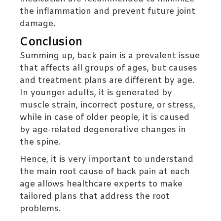
the inflammation and prevent future joint
damage.
Conclusion
Summing up, back pain is a prevalent issue
that affects all groups of ages, but causes
and treatment plans are different by age.
In younger adults, it is generated by
muscle strain, incorrect posture, or stress,
while in case of older people, it is caused
by age-related degenerative changes in
the spine.
Hence, it is very important to understand
the main root cause of back pain at each
age allows healthcare experts to make
tailored plans that address the root
problems.