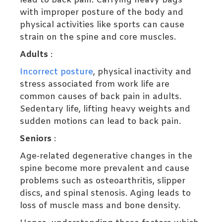
lead to back pain. Carrying heavy bags
with improper posture of the body and
physical activities like sports can cause
strain on the spine and core muscles.
Adults
:
Incorrect posture
, physical inactivity and
stress associated from work life are
common causes of back pain in adults.
Sedentary life, lifting heavy weights and
sudden motions can lead to back pain.
Seniors
:
Age-related degenerative changes in the
spine become more prevalent and cause
problems such as osteoarthritis, slipper
discs, and spinal stenosis. Aging leads to
loss of muscle mass and bone density.