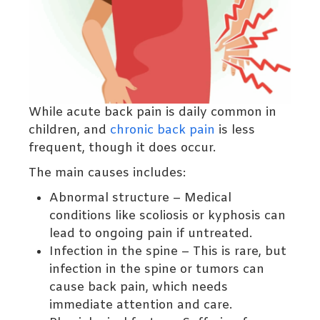
While acute back pain is daily common in
children, and
chronic back pain
is less
frequent, though it does occur.
The main causes includes:
Abnormal structure – Medical
conditions like scoliosis or kyphosis can
lead to ongoing pain if untreated.
Infection in the spine – This is rare, but
infection in the spine or tumors can
cause back pain, which needs
immediate attention and care.