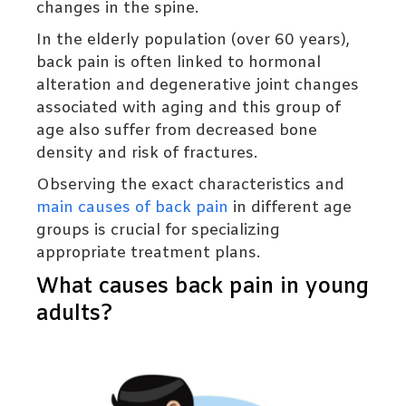
changes in the spine.
In the elderly population (over 60 years),
back pain is often linked to hormonal
alteration and degenerative joint changes
associated with aging and this group of
age also suffer from decreased bone
density and risk of fractures.
Observing the exact characteristics and
main causes of back pain
in different age
groups is crucial for specializing
appropriate treatment plans.
What causes back pain in young
adults?