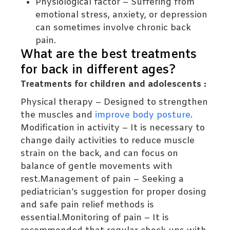
Physiological factor – Suffering from
emotional stress, anxiety, or depression
can sometimes involve chronic back
pain.
What are the best treatments
for back in different ages?
Treatments for children and adolescents :
Physical therapy – Designed to strengthen
the muscles and
improve body posture
.
Modification in activity – It is necessary to
change daily activities to reduce muscle
strain on the back, and can focus on
balance of gentle movements with
rest.Management of pain – Seeking a
pediatrician’s suggestion for proper dosing
and safe pain relief methods is
essential.Monitoring of pain – It is