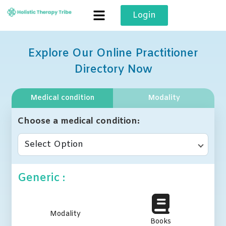
Skip
Login
to
content
Explore Our Online Practitioner
Directory Now
Medical condition
Modality
Choose a medical condition
Select Option
Generic :
Modality
Books