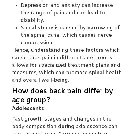
Depression and anxiety can increase
the range of pain and can lead to
disability.
Spinal stenosis caused by narrowing of
the spinal canal which causes nerve
compression.
Hence, understanding these factors which
cause back pain in different age groups
allows for specialized treatment plans and
measures, which can promote spinal health
and overall well-being.
How does back pain differ by
age group?
Adolescents
:
Fast growth stages and changes in the
body composition during adolescence can