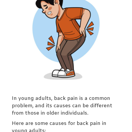
In young adults, back pain is a common
problem, and its causes can be different
from those in older individuals.
Here are some causes for back pain in
young adults: