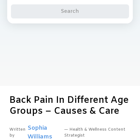
Search
Back Pain In Different Age
Groups – Causes & Care
Sophia
Written
— Health & Wellness Content
by
Williams
Strategist