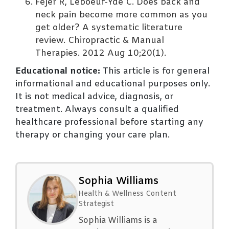
Fejer R, Leboeuf-Yde C. Does back and
neck pain become more common as you
get older? A systematic literature
review. Chiropractic & Manual
Therapies. 2012 Aug 10;20(1).
Educational notice:
This article is for general
informational and educational purposes only.
It is not medical advice, diagnosis, or
treatment. Always consult a qualified
healthcare professional before starting any
therapy or changing your care plan.
Sophia Williams
Health & Wellness Content
Strategist
Sophia Williams is a