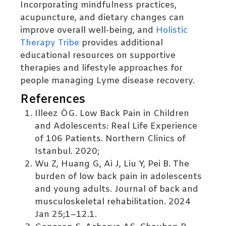
Incorporating mindfulness practices,
acupuncture, and dietary changes can
improve overall well-being, and
Holistic
Therapy Tribe
provides additional
educational resources on supportive
therapies and lifestyle approaches for
people managing Lyme disease recovery.
References
Illeez ÖG. Low Back Pain in Children
and Adolescents: Real Life Experience
of 106 Patients. Northern Clinics of
Istanbul. 2020;
Wu Z, Huang G, Ai J, Liu Y, Pei B. The
burden of low back pain in adolescents
and young adults. Journal of back and
musculoskeletal rehabilitation. 2024
Jan 25;1–12.1.