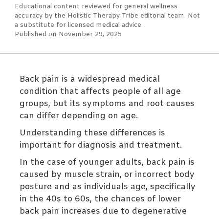
Educational content reviewed for general wellness
accuracy by the Holistic Therapy Tribe editorial team. Not
a substitute for licensed medical advice.
Published on November 29, 2025
Back pain is a widespread medical
condition that affects people of all age
groups, but its symptoms and root causes
can differ depending on age.
Understanding these differences is
important for diagnosis and treatment.
In the case of younger adults, back pain is
caused by muscle strain, or incorrect body
posture and as individuals age, specifically
in the 40s to 60s, the chances of lower
back pain increases due to degenerative