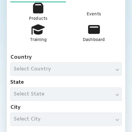
Events
Products
Training
Dashboard
Country
Select Country
State
Select State
City
Select City