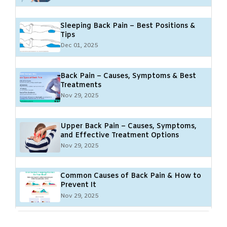
Sleeping Back Pain – Best Positions &
Tips
Dec 01, 2025
Back Pain – Causes, Symptoms & Best
Treatments
Nov 29, 2025
Upper Back Pain – Causes, Symptoms,
and Effective Treatment Options
Nov 29, 2025
Common Causes of Back Pain & How to
Prevent It
Nov 29, 2025
Poor Posture and Back Pain: Causes,