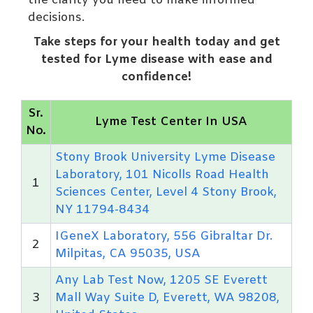
the clarity you need to make informed
decisions.
Take steps for your health today and get
tested for Lyme disease with ease and
confidence!
Sr.
Lyme Test Center In USA
No.
Stony Brook University Lyme Disease
Laboratory, 101 Nicolls Road Health
1
Sciences Center, Level 4 Stony Brook,
NY 11794-8434
IGeneX Laboratory, 556 Gibraltar Dr.
2
Milpitas, CA 95035, USA
Any Lab Test Now, 1205 SE Everett
3
Mall Way Suite D, Everett, WA 98208,