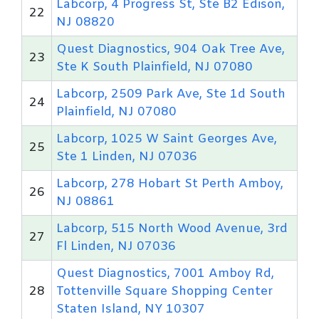
Labcorp, 4 Progress St, Ste B2 Edison,
22
NJ 08820
Quest Diagnostics, 904 Oak Tree Ave,
23
Ste K South Plainfield, NJ 07080
Labcorp, 2509 Park Ave, Ste 1d South
24
Plainfield, NJ 07080
Labcorp, 1025 W Saint Georges Ave,
25
Ste 1 Linden, NJ 07036
Labcorp, 278 Hobart St Perth Amboy,
26
NJ 08861
Labcorp, 515 North Wood Avenue, 3rd
27
Fl Linden, NJ 07036
Quest Diagnostics, 7001 Amboy Rd,
28
Tottenville Square Shopping Center
Staten Island, NY 10307