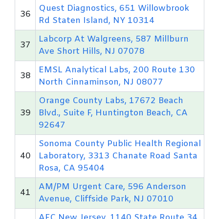
Quest Diagnostics, 651 Willowbrook
36
Rd Staten Island, NY 10314
Labcorp At Walgreens, 587 Millburn
37
Ave Short Hills, NJ 07078
EMSL Analytical Labs, 200 Route 130
38
North Cinnaminson, NJ 08077
Orange County Labs, 17672 Beach
39
Blvd., Suite F, Huntington Beach, CA
92647
Sonoma County Public Health Regional
40
Laboratory, 3313 Chanate Road Santa
Rosa, CA 95404
AM/PM Urgent Care, 596 Anderson
41
Avenue, Cliffside Park, NJ 07010
AFC New Jersey, 1140 State Route 34