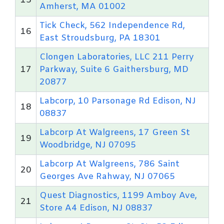
15
Amherst, MA 01002
Tick Check, 562 Independence Rd,
16
East Stroudsburg, PA 18301
Clongen Laboratories, LLC 211 Perry
17
Parkway, Suite 6 Gaithersburg, MD
20877
Labcorp, 10 Parsonage Rd Edison, NJ
18
08837
Labcorp At Walgreens, 17 Green St
19
Woodbridge, NJ 07095
Labcorp At Walgreens, 786 Saint
20
Georges Ave Rahway, NJ 07065
Quest Diagnostics, 1199 Amboy Ave,
21
Store A4 Edison, NJ 08837