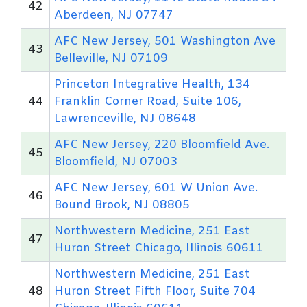
42
Aberdeen, NJ 07747
AFC New Jersey, 501 Washington Ave
43
Belleville, NJ 07109
Princeton Integrative Health, 134
44
Franklin Corner Road, Suite 106,
Lawrenceville, NJ 08648
AFC New Jersey, 220 Bloomfield Ave.
45
Bloomfield, NJ 07003
AFC New Jersey, 601 W Union Ave.
46
Bound Brook, NJ 08805
Northwestern Medicine, 251 East
47
Huron Street Chicago, Illinois 60611
Northwestern Medicine, 251 East
48
Huron Street Fifth Floor, Suite 704