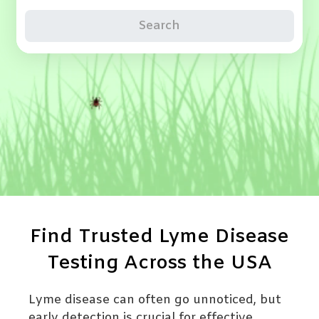
Search
Find Trusted Lyme Disease
Testing Across the USA
Lyme disease can often go unnoticed, but
early detection is crucial for effective