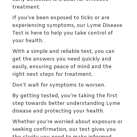
treatment.
If you’ve been exposed to ticks or are
experiencing symptoms, our Lyme Disease
Test is here to help you take control of
your health.
With a simple and reliable test, you can
get the answers you need quickly and
easily, ensuring peace of mind and the
right next steps for treatment.
Don’t wait for symptoms to worsen.
By getting tested, you’re taking the first
step towards better understanding Lyme
disease and protecting your health.
Whether you’re worried about exposure or
seeking confirmation, our test gives you