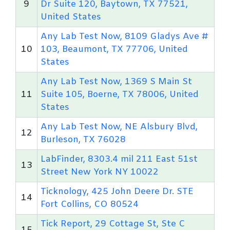
9
Dr Suite 120, Baytown, TX 77521,
United States
Any Lab Test Now, 8109 Gladys Ave #
10
103, Beaumont, TX 77706, United
States
Any Lab Test Now, 1369 S Main St
11
Suite 105, Boerne, TX 78006, United
States
Any Lab Test Now, NE Alsbury Blvd,
12
Burleson, TX 76028
LabFinder, 8303.4 mil 211 East 51st
13
Street New York NY 10022
Ticknology, 425 John Deere Dr. STE
14
Fort Collins, CO 80524
Tick Report, 29 Cottage St, Ste C