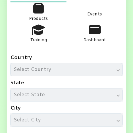
Events
Products
Training
Dashboard
Country
Select Country
State
Select State
City
Select City