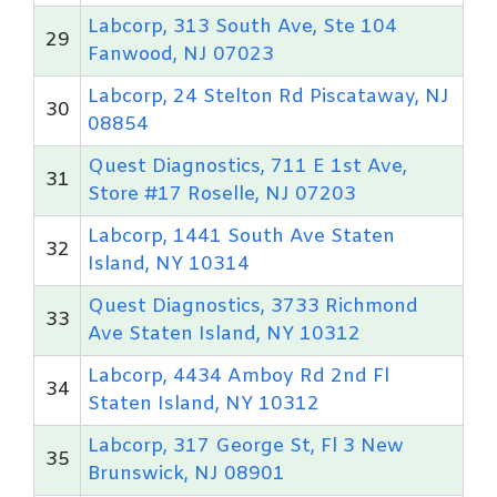
Labcorp, 313 South Ave, Ste 104
29
Fanwood, NJ 07023
Labcorp, 24 Stelton Rd Piscataway, NJ
30
08854
Quest Diagnostics, 711 E 1st Ave,
31
Store #17 Roselle, NJ 07203
Labcorp, 1441 South Ave Staten
32
Island, NY 10314
Quest Diagnostics, 3733 Richmond
33
Ave Staten Island, NY 10312
Labcorp, 4434 Amboy Rd 2nd Fl
34
Staten Island, NY 10312
Labcorp, 317 George St, Fl 3 New
35
Brunswick, NJ 08901