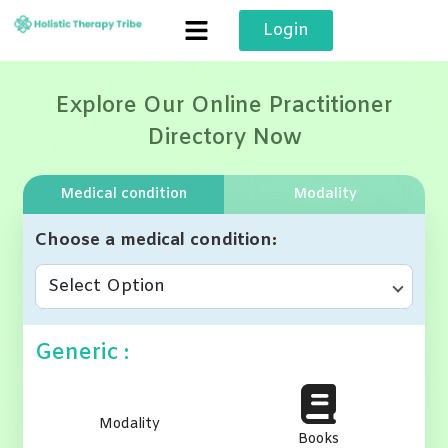
Skip
Login
to
content
Explore Our Online Practitioner
Directory Now
Medical condition
Modality
Choose a medical condition
Select Option
Generic :
Modality
Books