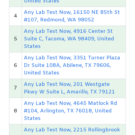
United States
Any Lab Test Now, 16150 NE 85th St
4
#107, Redmond, WA 98052
Any Lab Test Now, 4916 Center St
5
Suite C, Tacoma, WA 98409, United
States
Any Lab Test Now, 3351 Turner Plaza
6
Dr Suite 108A, Abilene, TX 79606,
United States
Any Lab Test Now, 201 Westgate
7
Pkwy W Suite L, Amarillo, TX 79121
Any Lab Test Now, 4645 Matlock Rd
8
#104, Arlington, TX 76018, United
States
Any Lab Test Now, 2215 Rollingbrook