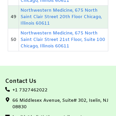
Chicago, Illinois 60611
Northwestern Medicine, 675 North
49
Saint Clair Street 20th Floor Chicago,
Illinois 60611
Northwestern Medicine, 675 North
50
Saint Clair Street 21st Floor, Suite 100
Chicago, Illinois 60611
Contact Us
+1 7327462022
66 Middlesex Avenue, Suite# 302, Iselin, NJ
08830