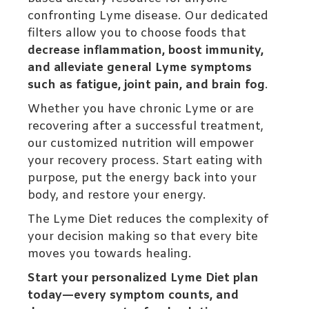
confronting Lyme disease. Our dedicated
filters allow you to choose foods that
decrease inflammation, boost immunity,
and alleviate general Lyme symptoms
such as fatigue, joint pain, and brain fog
.
Whether you have chronic Lyme or are
recovering after a successful treatment,
our customized nutrition will empower
your recovery process. Start eating with
purpose, put the energy back into your
body, and restore your energy.
The Lyme Diet reduces the complexity of
your decision making so that every bite
moves you towards healing.
Start your personalized Lyme Diet plan
today—every symptom counts, and