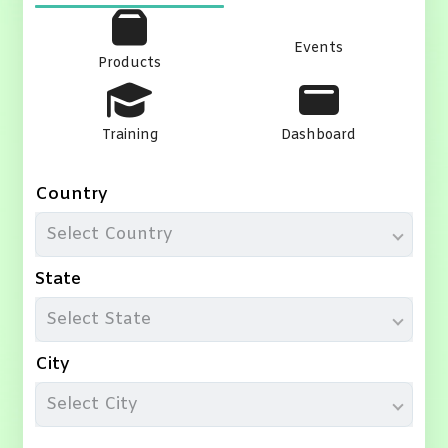
Events
Products
Training
Dashboard
Country
Select Country
State
Select State
City
Select City