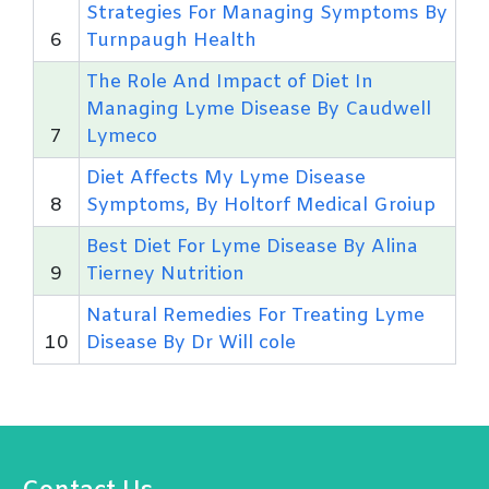
Strategies For Managing Symptoms By
6
Turnpaugh Health
The Role And Impact of Diet In
Managing Lyme Disease By Caudwell
7
Lymeco
Diet Affects My Lyme Disease
8
Symptoms, By Holtorf Medical Groiup
Best Diet For Lyme Disease By Alina
9
Tierney Nutrition
Natural Remedies For Treating Lyme
10
Disease By Dr Will cole