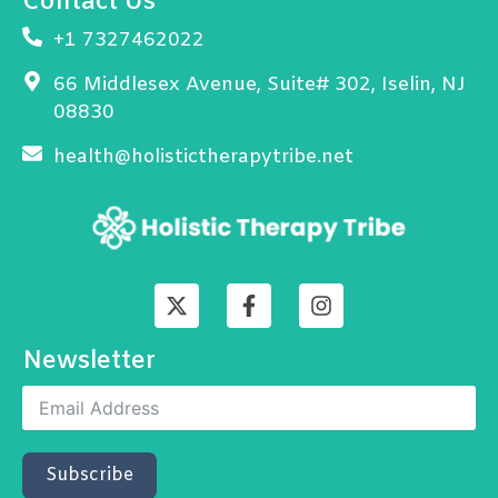
Contact Us
+1 7327462022
66 Middlesex Avenue, Suite# 302, Iselin, NJ
08830
health@holistictherapytribe.net
X
F
I
-
a
n
t
c
s
w
e
t
Newsletter
i
b
a
t
o
g
t
o
r
e
k
a
r
-
m
Subscribe
f