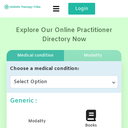
Skip
Login
to
content
Explore Our Online Practitioner
Directory Now
Medical condition
Modality
Choose a medical condition
Select Option
Generic :
Modality
Books