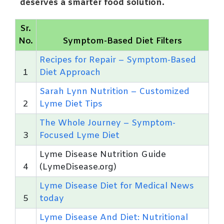
deserves a smarter food solution.
Sr.
No.
Symptom-Based Diet Filters
Recipes for Repair – Symptom-Based
1
Diet Approach
Sarah Lynn Nutrition – Customized
2
Lyme Diet Tips
The Whole Journey – Symptom-
3
Focused Lyme Diet
Lyme Disease Nutrition Guide
4
(LymeDisease.org)
Lyme Disease Diet for Medical News
5
today
Lyme Disease And Diet: Nutritional