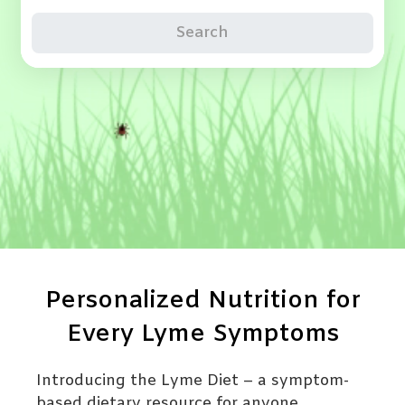
Search
Personalized Nutrition for
Every Lyme Symptoms
Introducing the Lyme Diet – a symptom-
based dietary resource for anyone