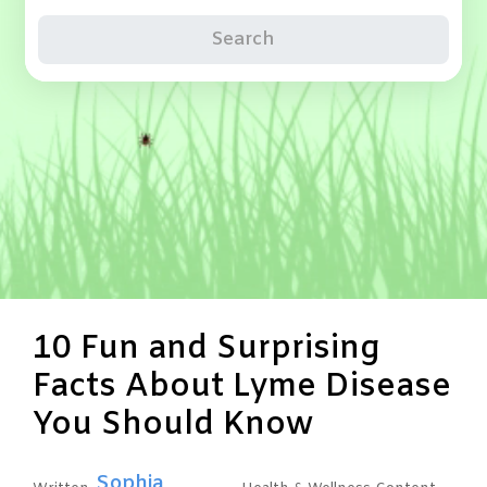
Search
10 Fun and Surprising
Facts About Lyme Disease
You Should Know
Sophia