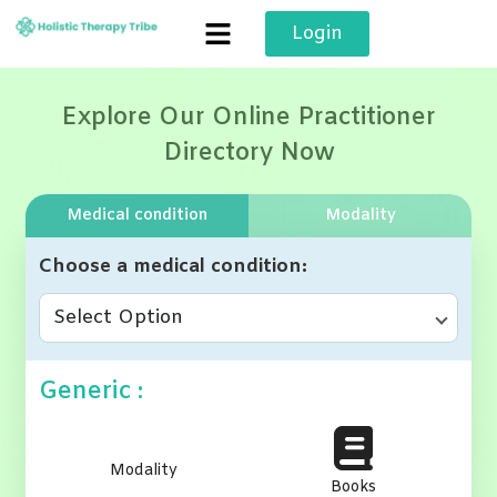
Skip
Login
to
content
Explore Our Online Practitioner
Directory Now
Medical condition
Modality
Choose a medical condition
Select Option
Generic :
Modality
Books