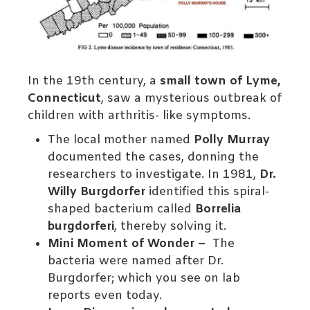
In the 19th century, a
small town of Lyme,
Connecticut
, saw a mysterious outbreak of
children with arthritis- like symptoms.
The local mother named
Polly Murray
documented the cases, donning the
researchers to investigate. In 1981,
Dr.
Willy Burgdorfer
identified this spiral-
shaped bacterium called
Borrelia
burgdorferi
, thereby solving it.
Mini Moment of Wonder –
The
bacteria were named after Dr.
Burgdorfer; which you see on lab
reports even today.