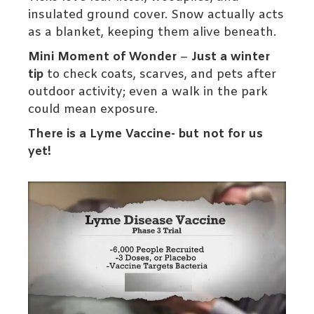
insulated ground cover. Snow actually acts
as a blanket, keeping them alive beneath.
Mini Moment of Wonder
–
Just a winter
tip
to check coats, scarves, and pets after
outdoor activity; even a walk in the park
could mean exposure.
There is a Lyme Vaccine- but not for us
yet!