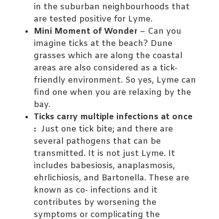
in the suburban neighbourhoods that
are tested positive for Lyme.
Mini Moment of Wonder
– Can you
imagine ticks at the beach? Dune
grasses which are along the coastal
areas are also considered as a tick-
friendly environment. So yes, Lyme can
find one when you are relaxing by the
bay.
Ticks carry multiple infections at once
:
Just one tick bite; and there are
several pathogens that can be
transmitted. It is not just Lyme. It
includes babesiosis, anaplasmosis,
ehrlichiosis, and Bartonella. These are
known as co- infections and it
contributes by worsening the
symptoms or complicating the