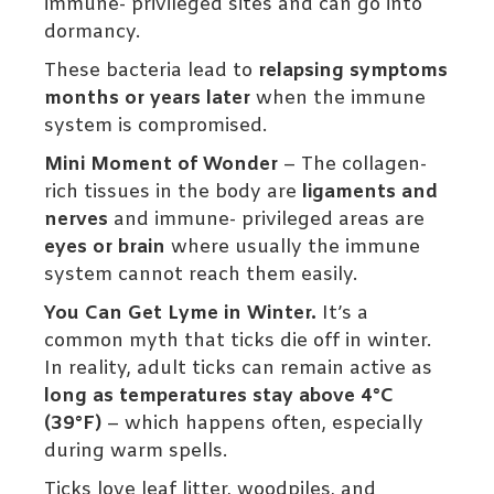
immune- privileged sites and can go into
dormancy.
These bacteria lead to
relapsing symptoms
months or years later
when the immune
system is compromised.
Mini Moment of Wonder
– The collagen-
rich tissues in the body are
ligaments and
nerves
and immune- privileged areas are
eyes or brain
where usually the immune
system cannot reach them easily.
You Can Get Lyme in Winter.
It’s a
common myth that ticks die off in winter.
In reality, adult ticks can remain active as
long as temperatures stay above 4°C
(39°F)
– which happens often, especially
during warm spells.
Ticks love leaf litter, woodpiles, and