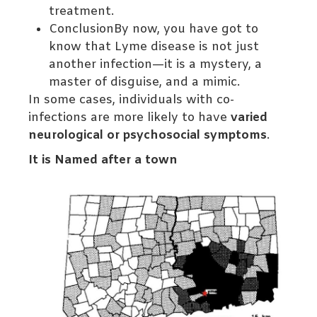
treatment.
ConclusionBy now, you have got to
know that Lyme disease is not just
another infection—it is a mystery, a
master of disguise, and a mimic.
In some cases, individuals with co-
infections are more likely to have
varied
neurological or psychosocial symptoms
.
It is Named after a town