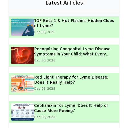
Latest Articles
TGF Beta 1 & Hot Flashes: Hidden Clues
of Lyme?
Dec 05, 2025
Recognizing Congenital Lyme Disease
Symptoms in Your Child: What Every
Parent Should Know
Dec 05, 2025
Red Light Therapy for Lyme Disease:
Does It Really Help?
Dec 05, 2025
Cephalexin for Lyme: Does It Help or
Cause More Peeing?
Dec 05, 2025