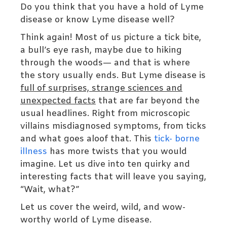
Do you think that you have a hold of Lyme
disease or know Lyme disease well?
Think again! Most of us picture a tick bite,
a bull’s eye rash, maybe due to hiking
through the woods— and that is where
the story usually ends. But Lyme disease is
full of surprises, strange sciences and
unexpected facts
that are far beyond the
usual headlines. Right from microscopic
villains misdiagnosed symptoms, from ticks
and what goes aloof that. This
tick- borne
illness
has more twists that you would
imagine. Let us dive into ten quirky and
interesting facts that will leave you saying,
“Wait, what?”
Let us cover the weird, wild, and wow-
worthy world of Lyme disease.