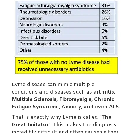
Lyme disease can mimic multiple
conditions and diseases such as
arthritis,
Multiple Sclerosis, Fibromyalgia, Chronic
Fatigue Syndrome, Anxiety, and even ALS
.
That is exactly why Lyme is called “
The
Great Imitator
”. This makes the diagnosis
incredibly difficult and often causes either