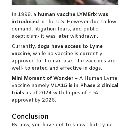
In 1998, a
human vaccine LYMErix was
introduced
in the U.S. However due to low
demand, litigation fears, and public
skepticism- it was later withdrawn.
Currently,
dogs have access to Lyme
vaccine
, while no vaccine is currently
approved for human use. The vaccines are
well- tolerated and effective in dogs.
Mini Moment of Wonder
– A Human Lyme
vaccine namely
VLA15 is in Phase 3 clinical
trials
as of 2024 with hopes of FDA
approval by 2026.
Conclusion
By now, you have got to know that Lyme