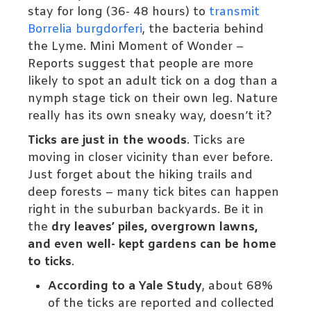
stay for long (36- 48 hours) to
transmit
Borrelia burgdorferi
, the bacteria behind
the Lyme. Mini Moment of Wonder –
Reports suggest that people are more
likely to spot an adult tick on a dog than a
nymph stage tick on their own leg. Nature
really has its own sneaky way, doesn’t it?
Ticks are just in the woods
. Ticks are
moving in closer vicinity than ever before.
Just forget about the hiking trails and
deep forests – many tick bites can happen
right in the suburban backyards. Be it in
the
dry leaves’ piles, overgrown lawns,
and even well- kept gardens can be home
to ticks
.
According to a Yale Study
, about 68%
of the ticks are reported and collected