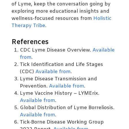
of Lyme, keep the conversation going by
exploring more educational insights and
wellness-focused resources from
Holistic
Therapy Tribe
.
References
CDC Lyme Disease Overview.
Available
from
.
Tick Identification and Life Stages
(CDC)
Available from
.
Lyme Disease Transmission and
Prevention.
Available from
.
Lyme Vaccine History – LYMErix.
Available from
.
Global Distribution of Lyme Borreliosis.
Available from
.
Tick-Borne Disease Working Group