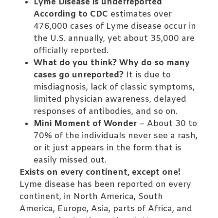
Lyme Disease is underreported
According to CDC
estimates over
476,000 cases of Lyme disease occur in
the U.S. annually, yet about 35,000 are
officially reported.
What do you think? Why do so many
cases go unreported?
It is due to
misdiagnosis, lack of classic symptoms,
limited physician awareness, delayed
responses of antibodies, and so on.
Mini Moment of Wonder
– About 30 to
70% of the individuals never see a rash,
or it just appears in the form that is
easily missed out.
Exists on every continent, except one!
Lyme disease has been reported on every
continent, in North America, South
America, Europe, Asia, parts of Africa, and