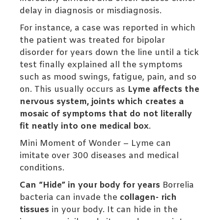
delay in diagnosis or misdiagnosis.
For instance, a case was reported in which
the patient was treated for bipolar
disorder for years down the line until a tick
test finally explained all the symptoms
such as mood swings, fatigue, pain, and so
on. This usually occurs as
Lyme affects the
nervous system, joints which creates a
mosaic of symptoms that do not literally
fit neatly into one medical box
.
Mini Moment of Wonder – Lyme can
imitate over 300 diseases and medical
conditions.
Can “Hide” in your body for years
Borrelia
bacteria can invade the
collagen- rich
tissues
in your body. It can hide in the