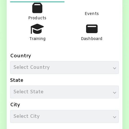
Events
Products
Training
Dashboard
Country
Select Country
State
Select State
City
Select City