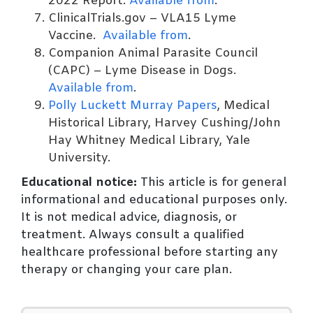
2022 Report.
Available from
.
ClinicalTrials.gov – VLA15 Lyme
Vaccine.
Available from
.
Companion Animal Parasite Council
(CAPC) – Lyme Disease in Dogs.
Available from
.
Polly Luckett Murray Papers
, Medical
Historical Library, Harvey Cushing/John
Hay Whitney Medical Library, Yale
University.
Educational notice:
This article is for general
informational and educational purposes only.
It is not medical advice, diagnosis, or
treatment. Always consult a qualified
healthcare professional before starting any
therapy or changing your care plan.