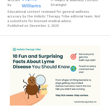
Written
— Health & Wellness Content
by
Williams
Strategist
Educational content reviewed for general wellness
accuracy by the Holistic Therapy Tribe editorial team. Not
a substitute for licensed medical advice.
Published on December 2, 2025