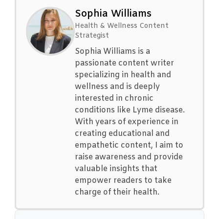
Sophia Williams
Health & Wellness Content
Strategist
Sophia Williams is a
passionate content writer
specializing in health and
wellness and is deeply
interested in chronic
conditions like Lyme disease.
With years of experience in
creating educational and
empathetic content, I aim to
raise awareness and provide
valuable insights that
empower readers to take
charge of their health.