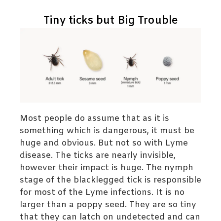
Tiny ticks but Big Trouble
Most people do assume that as it is
something which is dangerous, it must be
huge and obvious. But not so with Lyme
disease. The ticks are nearly invisible,
however their impact is huge. The nymph
stage of the blacklegged tick is responsible
for most of the Lyme infections. It is no
larger than a poppy seed. They are so tiny
that they can latch on undetected and can