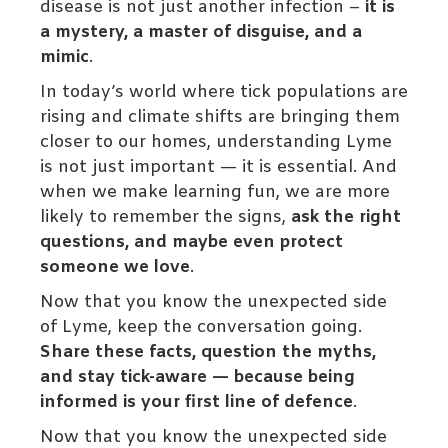
disease is not just another infection –
it is
a mystery, a master of disguise, and a
mimic
.
In today’s world where tick populations are
rising and climate shifts are bringing them
closer to our homes, understanding Lyme
is not just important — it is essential. And
when we make learning fun, we are more
likely to remember the signs,
ask the right
questions, and maybe even protect
someone we love
.
Now that you know the unexpected side
of Lyme, keep the conversation going.
Share these facts, question the myths,
and stay tick-aware — because being
informed is your first line of defence
.
Now that you know the unexpected side