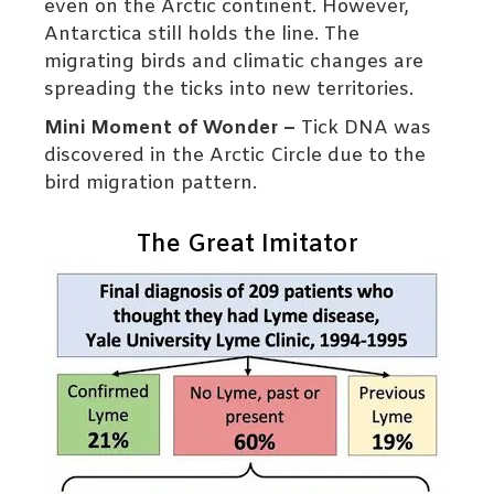
even on the Arctic continent. However,
Antarctica still holds the line. The
migrating birds and climatic changes are
spreading the ticks into new territories.
Mini Moment of Wonder –
Tick DNA was
discovered in the Arctic Circle due to the
bird migration pattern.
The Great Imitator