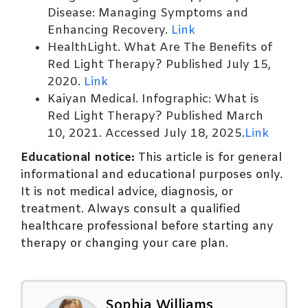
Disease: Managing Symptoms and
Enhancing Recovery.
Link
HealthLight. What Are The Benefits of
Red Light Therapy? Published July 15,
2020.
Link
Kaiyan Medical. Infographic: What is
Red Light Therapy? Published March
10, 2021. Accessed July 18, 2025.
Link
Educational notice:
This article is for general
informational and educational purposes only.
It is not medical advice, diagnosis, or
treatment. Always consult a qualified
healthcare professional before starting any
therapy or changing your care plan.
Sophia Williams