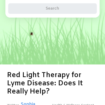
Search
Red Light Therapy for
Lyme Disease: Does It
Really Help?
Sophia