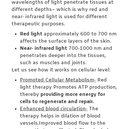
wavelengths of light penetrate tissues at
different depths– which is why red and
near- infrared light is used for different
therapeutic purposes.
Red light
approximately 600 to 700 nm
affects the surface layers of the skin.
Near- infrared light
700-1000 nm and
penetrates deeper into the tissues,
such as muscles and joints.
Let us see how it works on cellular level:
Promoted Cellular Metabolism-
Red
light therapy Promotes ATP production,
thereby
providing more energy for
cells to regenerate and repair.
Enhanced blood circulation-
The
therapy helps in dilation of blood
vessels.Improved blood flow to the