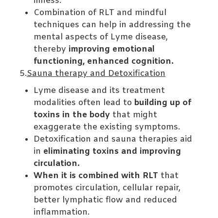
illness.
Combination of RLT and mindful
techniques can help in addressing the
mental aspects of Lyme disease,
thereby
improving emotional
functioning, enhanced cognition.
5.
Sauna therapy and Detoxification
Lyme disease and its treatment
modalities often lead to
building up of
toxins in the body
that might
exaggerate the existing symptoms.
Detoxification and sauna therapies aid
in
eliminating toxins and improving
circulation.
When it is combined with RLT
that
promotes circulation, cellular repair,
better lymphatic flow and reduced
inflammation.