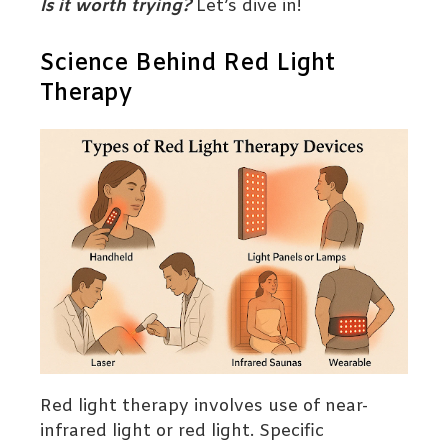
Is it worth trying?
Let’s dive in!
Science Behind Red Light
Therapy
Red light therapy involves use of near-
infrared light or red light. Specific