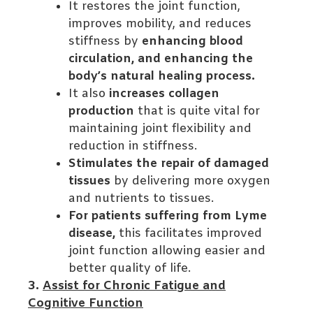
It restores the joint function,
improves mobility, and reduces
stiffness by
enhancing blood
circulation, and enhancing the
body’s natural healing process.
It also
increases collagen
production
that is quite vital for
maintaining joint flexibility and
reduction in stiffness.
Stimulates the repair of damaged
tissues
by delivering more oxygen
and nutrients to tissues.
For patients suffering from Lyme
disease,
this facilitates improved
joint function allowing easier and
better quality of life.
3.
Assist for Chronic Fatigue and
Cognitive Function