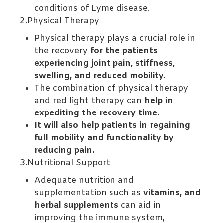
conditions of Lyme disease.
2.
Physical Therapy
Physical therapy plays a crucial role in
the recovery
for the patients
experiencing joint pain, stiffness,
swelling, and reduced mobility.
The combination of physical therapy
and red light therapy can
help in
expediting the recovery time.
It will also help patients in regaining
full mobility and functionality by
reducing pain.
3.
Nutritional Support
Adequate nutrition and
supplementation such as
vitamins, and
herbal supplements
can aid in
improving the immune system,