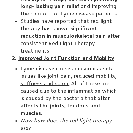
long- lasting pain relief
and improving
the comfort for Lyme disease patients.
Studies have reported that red light
therapy has shown
significant
reduction in musculoskeletal pain
after
consistent Red Light Therapy
treatments.
2.
Improved Joint Function and Mobility
Lyme disease causes musculoskeletal
issues like
joint pain, reduced mobility,
stiffness and so on.
All of these are
caused due to the inflammation which
is caused by the bacteria that often
affects the joints, tendons and
muscles.
Now how does the red light therapy
aid?