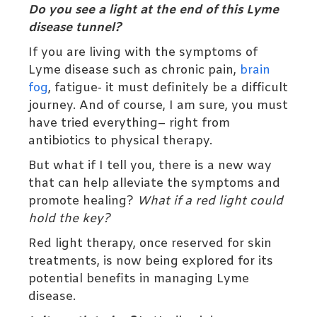
Do you see a light at the end of this Lyme
disease tunnel?
If you are living with the symptoms of
Lyme disease such as chronic pain,
brain
fog
, fatigue- it must definitely be a difficult
journey. And of course, I am sure, you must
have tried everything– right from
antibiotics to physical therapy.
But what if I tell you, there is a new way
that can help alleviate the symptoms and
promote healing?
What if a red light could
hold the key?
Red light therapy, once reserved for skin
treatments, is now being explored for its
potential benefits in managing Lyme
disease.