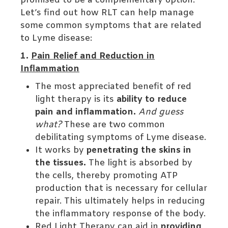
promised to be a complementary option.
Let’s find out how RLT can help manage
some common symptoms that are related
to Lyme disease:
1.
Pain Relief and Reduction in
Inflammation
The most appreciated benefit of red
light therapy is its
ability to reduce
pain and inflammation.
And guess
what?
These are two common
debilitating symptoms of Lyme disease.
It works by
penetrating the skins in
the tissues.
The light is absorbed by
the cells, thereby promoting ATP
production that is necessary for cellular
repair. This ultimately helps in reducing
the inflammatory response of the body.
Red Light Therapy can aid in
providing