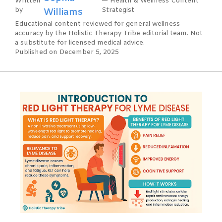
Written
— Health & Wellness Content
by
Williams
Strategist
Educational content reviewed for general wellness
accuracy by the Holistic Therapy Tribe editorial team. Not
a substitute for licensed medical advice.
Published on December 5, 2025