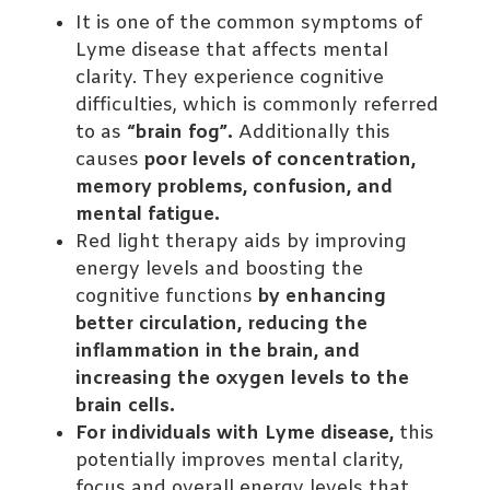
It is one of the common symptoms of
Lyme disease that affects mental
clarity. They experience cognitive
difficulties, which is commonly referred
to as
“brain fog”.
Additionally this
causes
poor levels of concentration,
memory problems, confusion, and
mental fatigue.
Red light therapy aids by improving
energy levels and boosting the
cognitive functions
by enhancing
better circulation, reducing the
inflammation in the brain, and
increasing the oxygen levels to the
brain cells.
For individuals with Lyme disease,
this
potentially improves mental clarity,
focus and overall energy levels that