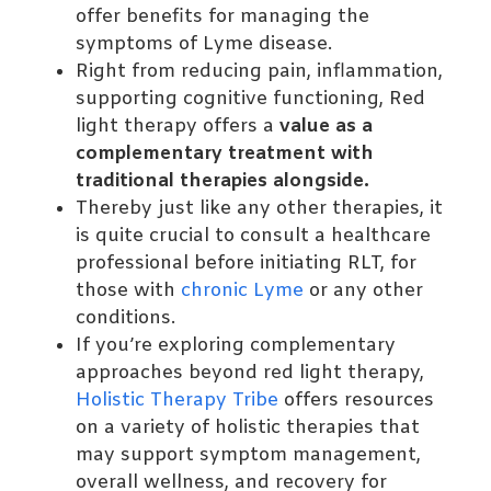
offer benefits for managing the
symptoms of Lyme disease.
Right from reducing pain, inflammation,
supporting cognitive functioning, Red
light therapy offers a
value as a
complementary treatment with
traditional therapies alongside.
Thereby just like any other therapies, it
is quite crucial to consult a healthcare
professional before initiating RLT, for
those with
chronic Lyme
or any other
conditions.
If you’re exploring complementary
approaches beyond red light therapy,
Holistic Therapy Tribe
offers resources
on a variety of holistic therapies that
may support symptom management,
overall wellness, and recovery for