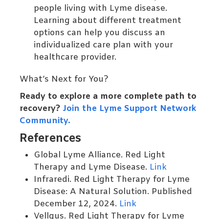
people living with Lyme disease.
Learning about different treatment
options can help you discuss an
individualized care plan with your
healthcare provider.
What’s Next for You?
Ready to explore a more complete path to
recovery?
Join the Lyme Support Network
Community.
References
Global Lyme Alliance. Red Light
Therapy and Lyme Disease.
Link
Infraredi. Red Light Therapy for Lyme
Disease: A Natural Solution. Published
December 12, 2024.
Link
Vellgus. Red Light Therapy for Lyme