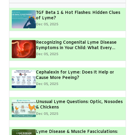
TGF Beta 1 & Hot Flashes: Hidden Clues
of Lyme?
Dec 05, 2025
Recognizing Congenital Lyme Disease
Symptoms in Your Child: What Every
Parent Should Know
Dec 05, 2025
Cephalexin for Lyme: Does It Help or
Cause More Peeing?
Dec 05, 2025
Unusual Lyme Questions: Optic, Nosodes
& Chickens
Dec 05, 2025
Lyme Disease & Muscle Fasciculations: