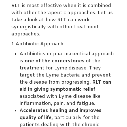
RLT is most effective when it is combined
with other therapeutic approaches. Let us
take a look at how RLT can work
synergistically with other treatment
approaches.
1.
Antibiotic Approach
Antibiotics or pharmaceutical approach
is
one of the cornerstones
of the
treatment for Lyme disease. They
target the Lyme bacteria and prevent
the disease from progressing.
RLT can
aid in giving symptomatic relief
associated with Lyme disease like
inflammation, pain, and fatigue.
Accelerates healing and improves
quality of life,
particularly for the
patients dealing with the chronic