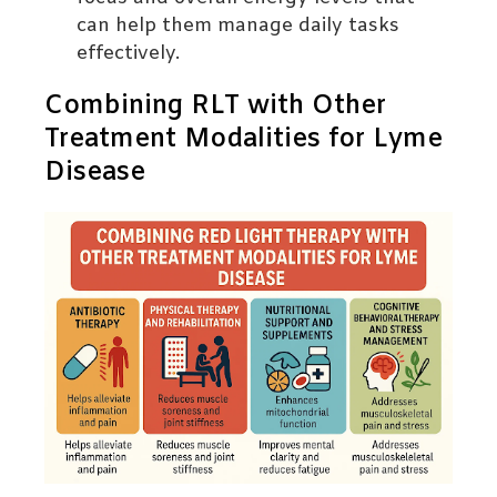
can help them manage daily tasks
effectively.
Combining RLT with Other
Treatment Modalities for Lyme
Disease