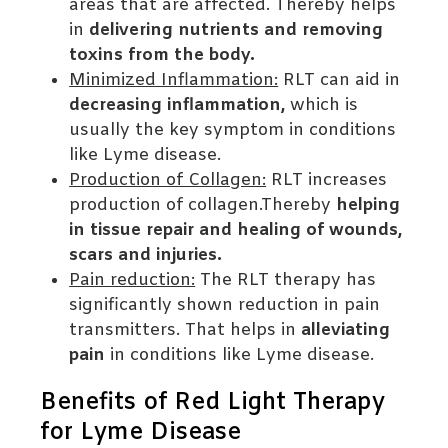
areas that are affected. Thereby helps
in
delivering nutrients and removing
toxins from the body.
Minimized Inflammation:
RLT can aid in
decreasing inflammation,
which is
usually the key symptom in conditions
like Lyme disease.
Production of Collagen:
RLT increases
production of collagen.Thereby
helping
in tissue repair and healing of wounds,
scars and injuries.
Pain reduction:
The RLT therapy has
significantly shown reduction in pain
transmitters. That helps in
alleviating
pain
in conditions like Lyme disease.
Benefits of Red Light Therapy
for Lyme Disease