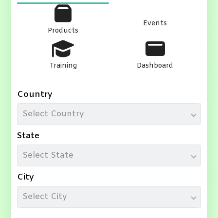
Events
Products
Training
Dashboard
Country
Select Country
State
Select State
City
Select City