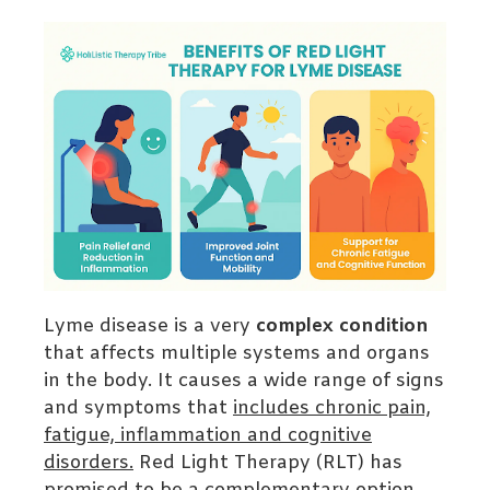
Lyme disease is a very
complex condition
that affects multiple systems and organs
in the body. It causes a wide range of signs
and symptoms that
includes chronic pain,
fatigue, inflammation and cognitive
disorders.
Red Light Therapy (RLT) has