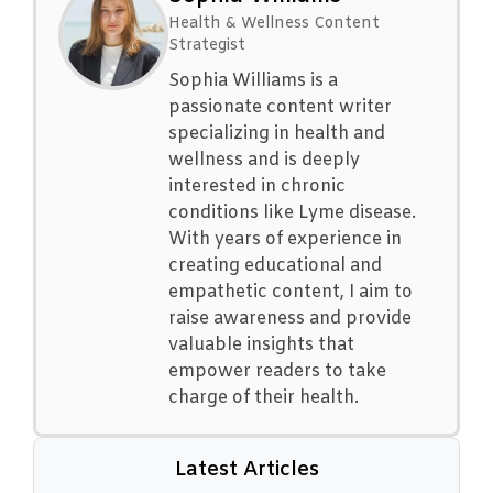
Health & Wellness Content
Strategist
Sophia Williams is a
passionate content writer
specializing in health and
wellness and is deeply
interested in chronic
conditions like Lyme disease.
With years of experience in
creating educational and
empathetic content, I aim to
raise awareness and provide
valuable insights that
empower readers to take
charge of their health.
Latest Articles