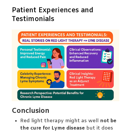
Patient Experiences and
Testimonials
Conclusion
Red light therapy might as well
not be
the cure for Lyme disease
but it does