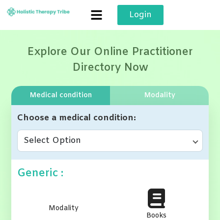
Skip
Login
to
content
Explore Our Online Practitioner
Directory Now
Medical condition
Modality
Choose a medical condition
Select Option
Generic :
Modality
Books