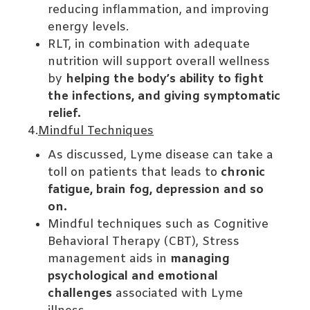
reducing inflammation, and improving
energy levels.
RLT, in combination with adequate
nutrition will support overall wellness
by
helping the body’s ability to fight
the infections, and giving symptomatic
relief.
4.
Mindful Techniques
As discussed, Lyme disease can take a
toll on patients that leads to
chronic
fatigue, brain fog, depression and so
on.
Mindful techniques such as Cognitive
Behavioral Therapy (CBT), Stress
management aids in
managing
psychological and emotional
challenges
associated with Lyme