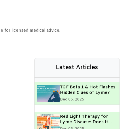
e for licensed medical advice.
Latest Articles
TGF Beta 1 & Hot Flashes:
Hidden Clues of Lyme?
Dec 05, 2025
Red Light Therapy for
Lyme Disease: Does It
Really Help?
Dec 05, 2025