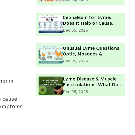
Cephalexin for Lyme:
Does It Help or Cause
More Peeing?
Dec 05, 2025
Unusual Lyme Questions:
Optic, Nosodes &
Chickens
Dec 05, 2025
Lyme Disease & Muscle
her in
Fasciculations: What Do
They Mean?
Dec 05, 2025
e cause
 symptoms
Geographical Hotspots of
Lyme Disease: High-Risk
Areas & Prevention Tips
Dec 05, 2025