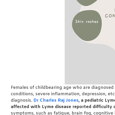
Females of childbearing age who are diagnosed
conditions, severe inflammation, depression, etc
diagnosis.
Dr Charles Raj Jones
, a pediatric L
affected with Lyme disease reported difficulty
symptoms, such as fatigue, brain fog, cognitive i