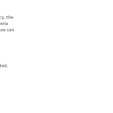
cy, the
eria
ase can
ted.