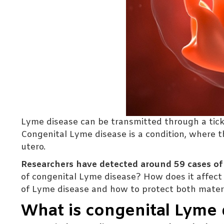
Lyme disease can be transmitted through a tick bi
Congenital Lyme disease is a condition, where t
utero.
Researchers have detected around 59 cases o
of congenital Lyme disease? How does it affect 
of Lyme disease and how to protect both matern
What is congenital Lyme 