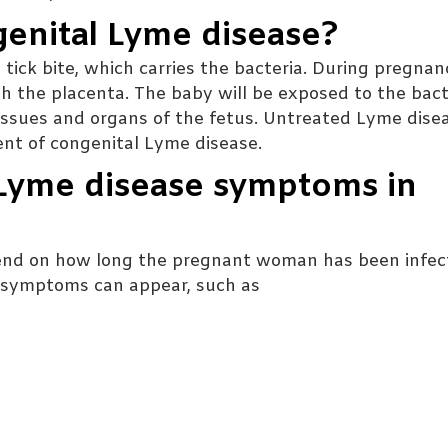
genital Lyme disease?
tick bite, which carries the bacteria. During pregnan
h the placenta. The baby will be exposed to the bact
tissues and organs of the fetus. Untreated Lyme dise
ent of congenital Lyme disease.
 Lyme disease symptoms in
nd on how long the pregnant woman has been infec
al symptoms can appear, such as