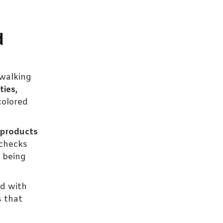
d
walking
ties,
colored
products
checks
f being
ed with
s that