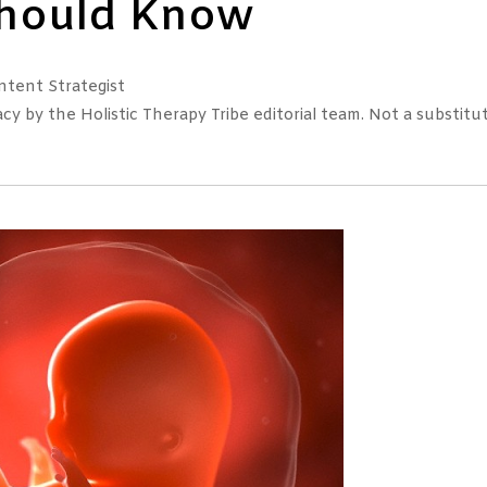
Should Know
tent Strategist
 by the Holistic Therapy Tribe editorial team. Not a substitut