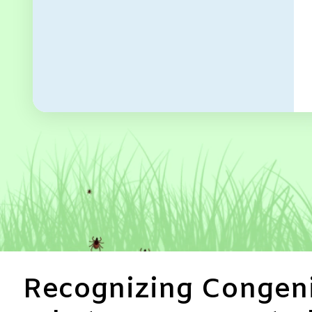
Recognizing Congeni