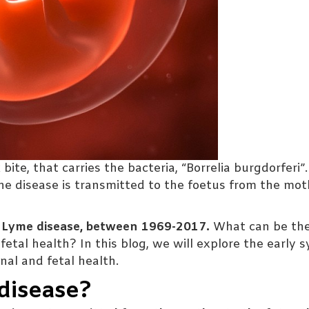
te, that carries the bacteria, “Borrelia burgdorferi”.
he disease is transmitted to the foetus from the mot
f Lyme disease, between 1969-2017.
What can be th
fetal health? In this blog, we will explore the early
al and fetal health.
disease?