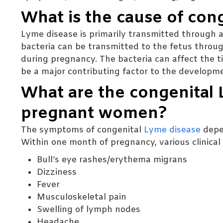
What is the cause of con
Lyme disease is primarily transmitted through a 
bacteria can be transmitted to the fetus throug
during pregnancy. The bacteria can affect the 
be a major contributing factor to the developm
What are the congenital
pregnant women?
The symptoms of congenital
Lyme disease
depe
Within one month of pregnancy, various clinic
Bull’s eye rashes/erythema migrans
Dizziness
Fever
Musculoskeletal pain
Swelling of lymph nodes
Headache