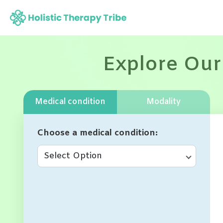
Skip
to
content
Explore Our
Medical condition
Modality
Choose a medical condition
Select Option