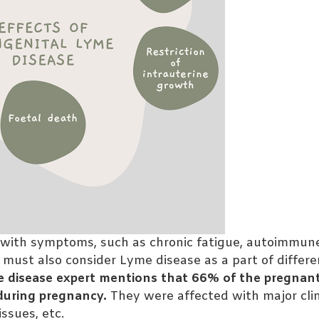
 with symptoms, such as chronic fatigue, autoimmun
 must also consider Lyme disease as a part of differe
yme disease expert mentions that 66% of the pregna
 during pregnancy.
They were affected with major clin
ssues, etc.