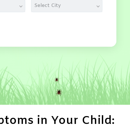
Select City
toms in Your Child: