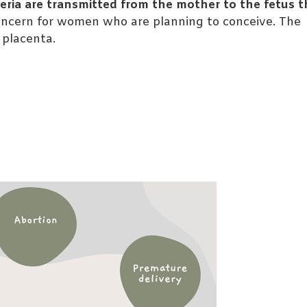
eria are transmitted from the mother to the fetus 
concern for women who are planning to conceive. The
r placenta.