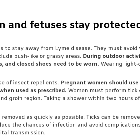
and fetuses stay protecte
 to stay away from Lyme disease. They must avoid 
clude bush-like or grassy areas.
During outdoor activi
ks, and closed shoes need to be worn.
Wearing light-
e of insect repellents.
Pregnant women should use 
 when used as prescribed.
Women must perform tick 
 and groin region. Taking a shower within two hours o
 be removed as quickly as possible. Ticks can be remov
duce the chances of infection and avoid complication
tal transmission.