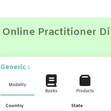
 Online Practitioner D
Generic :
Modality
Books
Products
Country
State