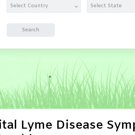
Select Country
Select State
Search
tal Lyme Disease Symp