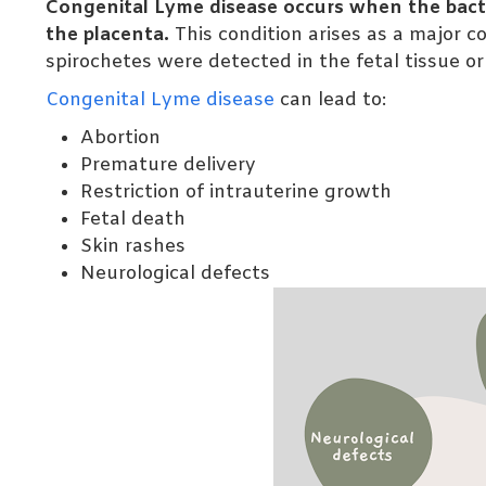
Congenital Lyme disease occurs when the bact
the placenta.
This condition arises as a major 
spirochetes were detected in the fetal tissue o
Congenital Lyme disease
can lead to:
Abortion
Premature delivery
Restriction of intrauterine growth
Fetal death
Skin rashes
Neurological defects