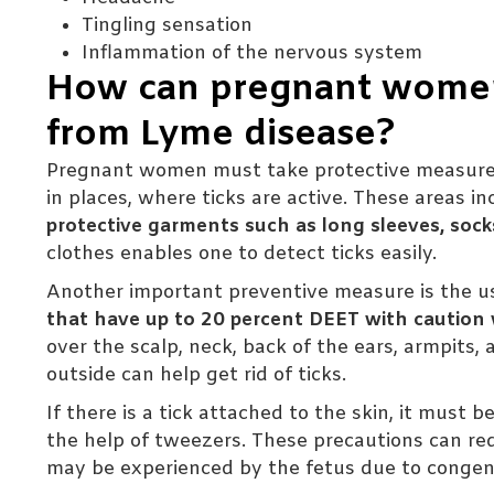
Tingling sensation
Inflammation of the nervous system
How can pregnant women 
from Lyme disease?
Pregnant women must take protective measures
in places, where ticks are active. These areas in
protective garments such as long sleeves, soc
clothes enables one to detect ticks easily.
Another important preventive measure is the us
that have up to 20 percent DEET with caution
over the scalp, neck, back of the ears, armpits,
outside can help get rid of ticks.
If there is a tick attached to the skin, it must
the help of tweezers. These precautions can re
may be experienced by the fetus due to congeni