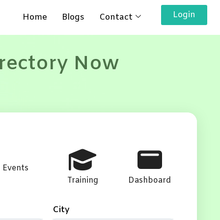
Login
Home
Blogs
Contact
irectory Now
Events
Training
Dashboard
City