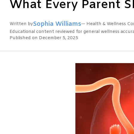
What Every Parent 
Sophia Williams
Written by
— Health & Wellness Con
Educational content reviewed for general wellness accuracy
Published on December 5, 2025