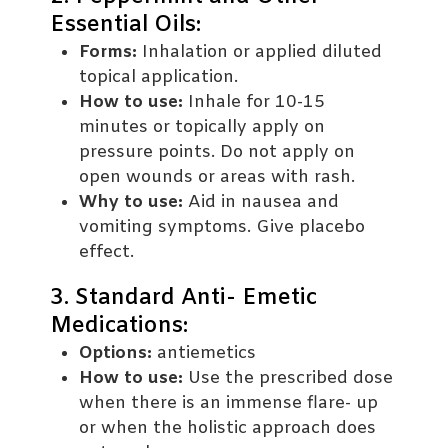
Essential Oils:
Forms:
Inhalation or applied diluted
topical application.
How to use:
Inhale for 10-15
minutes or topically apply on
pressure points. Do not apply on
open wounds or areas with rash.
Why to use:
Aid in nausea and
vomiting symptoms. Give placebo
effect.
3. Standard Anti- Emetic
Medications:
Options:
antiemetics
How to use:
Use the prescribed dose
when there is an immense flare- up
or when the holistic approach does