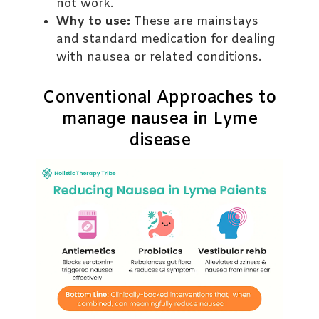
not work.
Why to use:
These are mainstays
and standard medication for dealing
with nausea or related conditions.
Conventional Approaches to
manage nausea in Lyme
disease