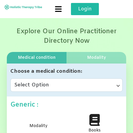
Skip
Login
to
content
Explore Our Online Practitioner
Directory Now
Medical condition
Modality
Choose a medical condition
Select Option
Generic :
Modality
Books