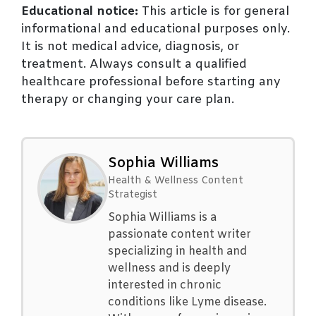
Educational notice:
This article is for general
informational and educational purposes only.
It is not medical advice, diagnosis, or
treatment. Always consult a qualified
healthcare professional before starting any
therapy or changing your care plan.
Sophia Williams
Health & Wellness Content
Strategist
Sophia Williams is a
passionate content writer
specializing in health and
wellness and is deeply
interested in chronic
conditions like Lyme disease.