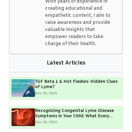
With years of experience in
creating educational and
empathetic content, I aim to
raise awareness and provide
valuable insights that
empower readers to take
charge of their health.
Latest Articles
TGF Beta 1 & Hot Flashes: Hidden Clues
of Lyme?
Dec 05, 2025
Recognizing Congenital Lyme Disease
Symptoms in Your Child: What Every
Parent Should Know
Dec 05, 2025