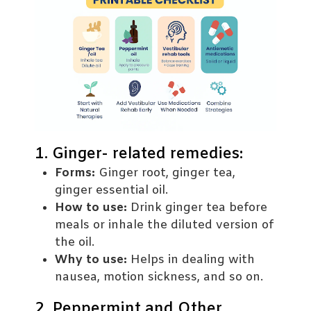
1. Ginger- related remedies:
Forms:
Ginger root, ginger tea,
ginger essential oil.
How to use:
Drink ginger tea before
meals or inhale the diluted version of
the oil.
Why to use:
Helps in dealing with
nausea, motion sickness, and so on.
2. Peppermint and Other