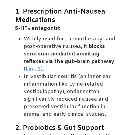
1. Prescription Anti-Nausea
Medications
5‑HT₃ antagonist
Widely used for chemotherapy- and
post-operative nausea, it
blocks
serotonin-mediated vomiting
reflexes via the gut–brain pathway
(
Link 1
).
In vestibular neuritis (an inner ear
inflammation like Lyme-related
vestibulopathy), ondansetron
significantly reduced nausea and
preserved vestibular function in
animal and early clinical studies.
2. Probiotics & Gut Support