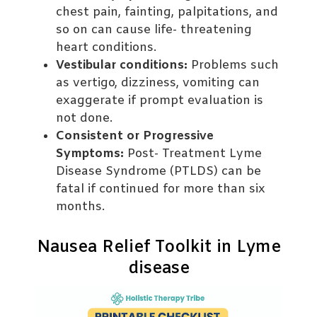
chest pain, fainting, palpitations, and
so on can cause life- threatening
heart conditions.
Vestibular conditions:
Problems such
as vertigo, dizziness, vomiting can
exaggerate if prompt evaluation is
not done.
Consistent or Progressive
Symptoms:
Post- Treatment Lyme
Disease Syndrome (PTLDS) can be
fatal if continued for more than six
months.
Nausea Relief Toolkit in Lyme
disease