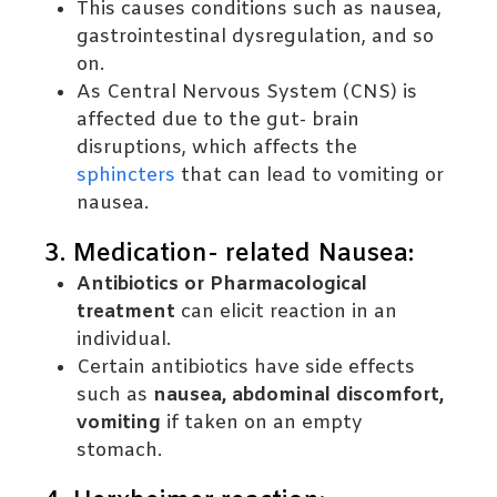
This causes conditions such as nausea,
gastrointestinal dysregulation, and so
on.
As Central Nervous System (CNS) is
affected due to the gut- brain
disruptions, which affects the
sphincters
that can lead to vomiting or
nausea.
3. Medication- related Nausea:
Antibiotics or Pharmacological
treatment
can elicit reaction in an
individual.
Certain antibiotics have side effects
such as
nausea, abdominal discomfort,
vomiting
if taken on an empty
stomach.