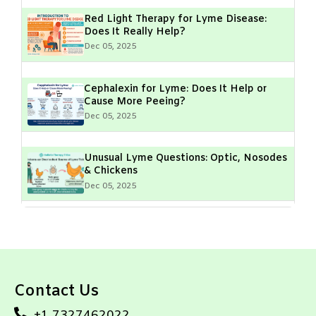
Red Light Therapy for Lyme Disease:
Does It Really Help?
Dec 05, 2025
Cephalexin for Lyme: Does It Help or
Cause More Peeing?
Dec 05, 2025
Unusual Lyme Questions: Optic, Nosodes
& Chickens
Dec 05, 2025
Lyme Disease & Muscle Fasciculations:
What Do They Mean?
Dec 05, 2025
Contact Us
Geographical Hotspots of Lyme Disease:
High-Risk Areas & Prevention Tips
+1 7327462022