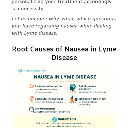
personalizing your treatment accordingly
is a necessity.
Let us uncover why, what, which questions
you have regarding nausea while dealing
with Lyme disease.
Root Causes of Nausea in Lyme
Disease