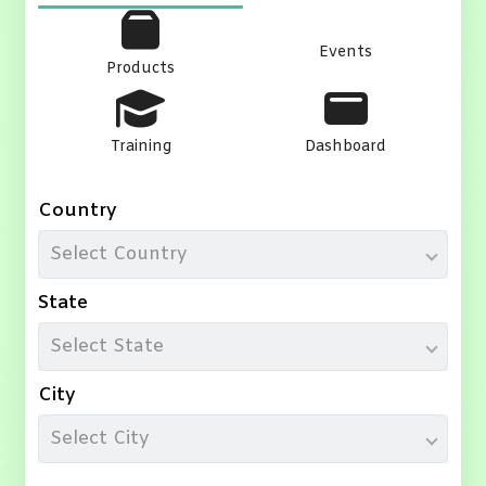
Events
Products
Training
Dashboard
Country
Select Country
State
Select State
City
Select City