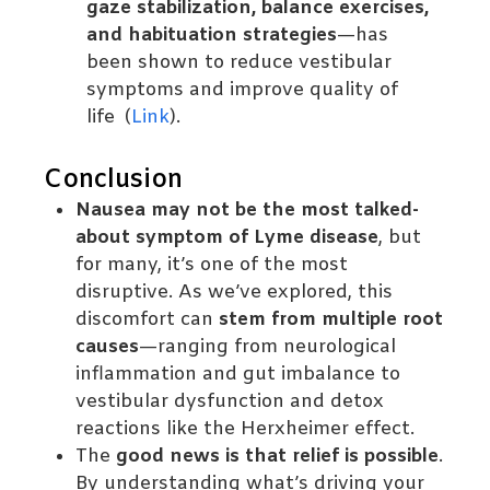
gaze stabilization, balance exercises,
and habituation strategies
—has
been shown to reduce vestibular
symptoms and improve quality of
life (
Link
).
Conclusion
Nausea may not be the most talked-
about symptom of Lyme disease
, but
for many, it’s one of the most
disruptive. As we’ve explored, this
discomfort can
stem from multiple root
causes
—ranging from neurological
inflammation and gut imbalance to
vestibular dysfunction and detox
reactions like the Herxheimer effect.
The
good news is that relief is possible
.
By understanding what’s driving your