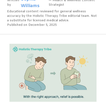
Written
— Health & Wellness Content
by
Williams
Strategist
Educational content reviewed for general wellness
accuracy by the Holistic Therapy Tribe editorial team. Not
a substitute for licensed medical advice.
Published on December 5, 2025