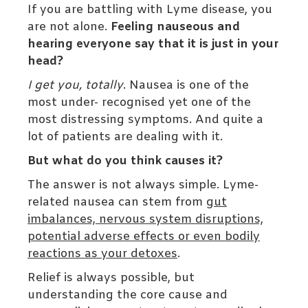
If you are battling with Lyme disease, you
are not alone.
Feeling nauseous and
hearing everyone say that it is just in your
head?
I get you, totally
. Nausea is one of the
most under- recognised yet one of the
most distressing symptoms. And quite a
lot of patients are dealing with it.
But what do you think causes it?
The answer is not always simple. Lyme-
related nausea can stem from
gut
imbalances, nervous system disruptions,
potential adverse effects or even bodily
reactions as your detoxes
.
Relief is always possible, but
understanding the core cause and