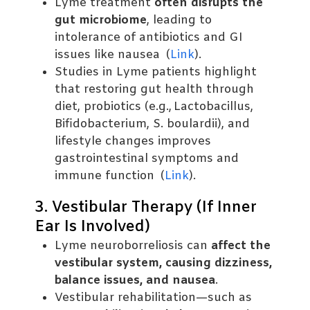
Lyme treatment
often disrupts the
gut microbiome
, leading to
intolerance of antibiotics and GI
issues like nausea (
Link
).
Studies in Lyme patients highlight
that restoring gut health through
diet, probiotics (e.g., Lactobacillus,
Bifidobacterium, S. boulardii), and
lifestyle changes improves
gastrointestinal symptoms and
immune function (
Link
).
3. Vestibular Therapy (If Inner
Ear Is Involved)
Lyme neuroborreliosis can
affect the
vestibular system, causing dizziness,
balance issues, and nausea
.
Vestibular rehabilitation—such as