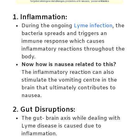
1. Inflammation:
During the ongoing
Lyme infection
, the
bacteria spreads and triggers an
immune response which causes
inflammatory reactions throughout the
body.
Now how is nausea related to this?
The inflammatory reaction can also
stimulate the vomiting centre in the
brain that ultimately contributes to
nausea.
2. Gut Disruptions:
The gut- brain axis while dealing with
Lyme disease is caused due to
inflammation.