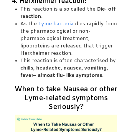
4. Herxheimer reaction:
This reaction is also called the
Die- off
reaction
.
As the
Lyme bacteria
dies rapidly from
the pharmacological or non-
pharmacological treatment,
lipoproteins are released that trigger
Herxheimer reaction.
This reaction is often characterised by
chills, headache, nausea, vomiting,
fever– almost flu- like symptoms
.
When to take Nausea or other
Lyme-related symptoms
Seriously?