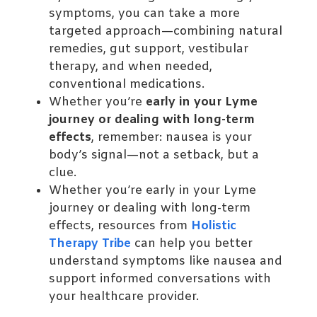
symptoms, you can take a more
targeted approach—combining natural
remedies, gut support, vestibular
therapy, and when needed,
conventional medications.
Whether you’re
early in your Lyme
journey or dealing with long-term
effects
, remember: nausea is your
body’s signal—not a setback, but a
clue.
Whether you’re early in your Lyme
journey or dealing with long-term
effects, resources from
Holistic
Therapy Tribe
can help you better
understand symptoms like nausea and
support informed conversations with
your healthcare provider.