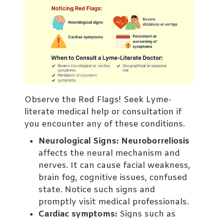
Observe the Red Flags! Seek Lyme-
literate medical help or consultation if
you encounter any of these conditions.
Neurological Signs:
Neuroborreliosis
affects the neural mechanism and
nerves. It can cause facial weakness,
brain fog, cognitive issues, confused
state. Notice such signs and
promptly visit medical professionals.
Cardiac symptoms:
Signs such as