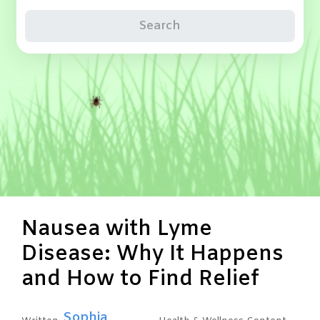
Search
Nausea with Lyme
Disease: Why It Happens
and How to Find Relief
Sophia