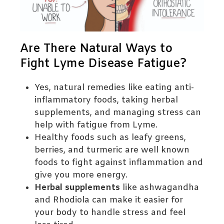
Are There Natural Ways to
Fight Lyme Disease Fatigue?
Yes, natural remedies like eating anti-
inflammatory foods, taking herbal
supplements, and managing stress can
help with fatigue from Lyme.
Healthy foods such as leafy greens,
berries, and turmeric are well known
foods to fight against inflammation and
give you more energy.
Herbal supplements
like ashwagandha
and Rhodiola can make it easier for
your body to handle stress and feel