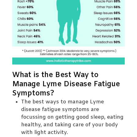
What is the Best Way to
Manage Lyme Disease Fatigue
Symptoms?
The best ways to manage Lyme
disease fatigue symptoms are
focussing on getting good sleep, eating
healthy, and taking care of your body
with light activity.