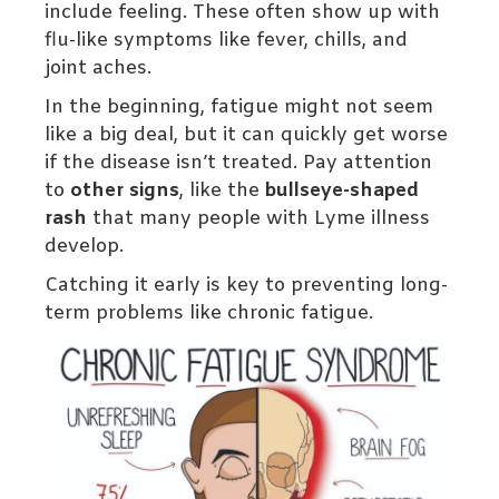
include feeling. These often show up with
flu-like symptoms like fever, chills, and
joint aches.
In the beginning, fatigue might not seem
like a big deal, but it can quickly get worse
if the disease isn’t treated. Pay attention
to
other signs
, like the
bullseye-shaped
rash
that many people with Lyme illness
develop.
Catching it early is key to preventing long-
term problems like chronic fatigue.