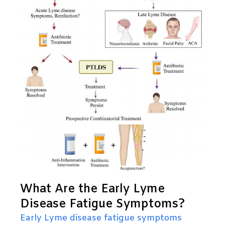
What Are the Early Lyme
Disease Fatigue Symptoms?
Early Lyme disease fatigue symptoms