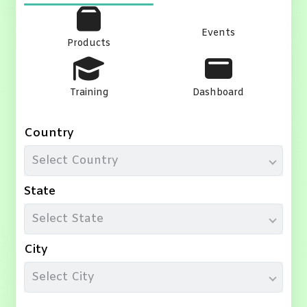
Events
Products
Training
Dashboard
Country
Select Country
State
Select State
City
Select City