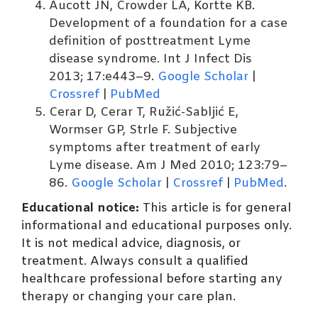
Aucott JN, Crowder LA, Kortte KB.
Development of a foundation for a case
definition of posttreatment Lyme
disease syndrome. Int J Infect Dis
2013; 17:e443–9.
Google Scholar
|
Crossref
|
PubMed
Cerar D, Cerar T, Ružić-Sabljić E,
Wormser GP, Strle F. Subjective
symptoms after treatment of early
Lyme disease. Am J Med 2010; 123:79–
86.
Google Scholar
|
Crossref
|
PubMed
.
Educational notice:
This article is for general
informational and educational purposes only.
It is not medical advice, diagnosis, or
treatment. Always consult a qualified
healthcare professional before starting any
therapy or changing your care plan.