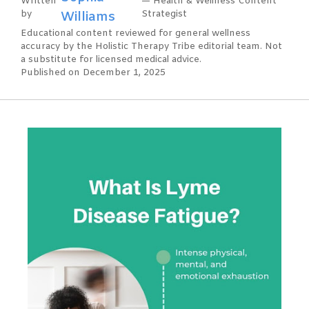
Written
— Health & Wellness Content
by
Williams
Strategist
Educational content reviewed for general wellness
accuracy by the Holistic Therapy Tribe editorial team. Not
a substitute for licensed medical advice.
Published on December 1, 2025