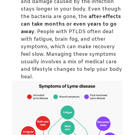
and damage caused by the infection
stays longer in your body. Even though
the bacteria are gone, the
after-effects
can take months or even years to go
away
. People with PTLDS often deal
with fatigue, brain fog, and other
symptoms, which can make recovery
feel slow. Managing these symptoms
usually involves a mix of medical care
and lifestyle changes to help your body
heal.