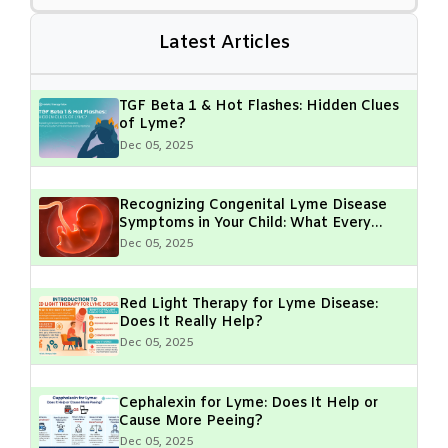
Latest Articles
TGF Beta 1 & Hot Flashes: Hidden Clues
of Lyme?
Dec 05, 2025
Recognizing Congenital Lyme Disease
Symptoms in Your Child: What Every
Parent Should Know
Dec 05, 2025
Red Light Therapy for Lyme Disease:
Does It Really Help?
Dec 05, 2025
Cephalexin for Lyme: Does It Help or
Cause More Peeing?
Dec 05, 2025