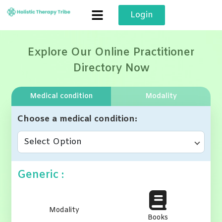
Skip
Login
to
content
Explore Our Online Practitioner
Directory Now
Medical condition
Modality
Choose a medical condition
Select Option
Generic :
Modality
Books