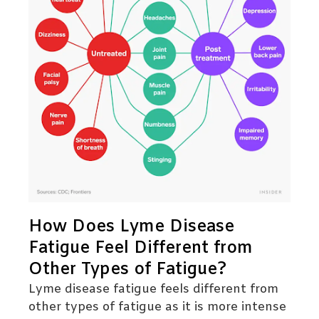
How Does Lyme Disease
Fatigue Feel Different from
Other Types of Fatigue?
Lyme disease fatigue feels different from
other types of fatigue as it is more intense