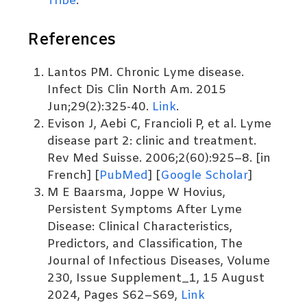
Tribe
.
References
Lantos PM. Chronic Lyme disease.
Infect Dis Clin North Am. 2015
Jun;29(2):325-40.
Link
.
Evison J, Aebi C, Francioli P, et al. Lyme
disease part 2: clinic and treatment.
Rev Med Suisse. 2006;2(60):925–8. [in
French] [
PubMed
] [
Google Scholar
]
M E Baarsma, Joppe W Hovius,
Persistent Symptoms After Lyme
Disease: Clinical Characteristics,
Predictors, and Classification, The
Journal of Infectious Diseases, Volume
230, Issue Supplement_1, 15 August
2024, Pages S62–S69,
Link