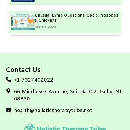
Unusual Lyme Questions: Optic, Nosodes
& Chickens
Dec 05, 2025
Lyme Disease & Muscle Fasciculations:
What Do They Mean?
Dec 05, 2025
Contact Us
Geographical Hotspots of Lyme Disease:
High-Risk Areas & Prevention Tips
+1 7327462022
Dec 05, 2025
66 Middlesex Avenue, Suite# 302, Iselin, NJ
08830
Equine Lyme Disease Vaccine: Protecting
Your Horse’s Future
health@holistictherapytribe.net
Dec 05, 2025