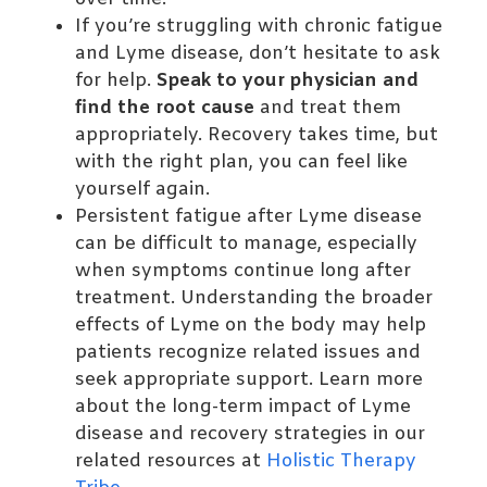
If you’re struggling with chronic fatigue
and Lyme disease, don’t hesitate to ask
for help.
Speak to your physician and
find the root cause
and treat them
appropriately. Recovery takes time, but
with the right plan, you can feel like
yourself again.
Persistent fatigue after Lyme disease
can be difficult to manage, especially
when symptoms continue long after
treatment. Understanding the broader
effects of Lyme on the body may help
patients recognize related issues and
seek appropriate support. Learn more
about the long-term impact of Lyme
disease and recovery strategies in our
related resources at
Holistic Therapy