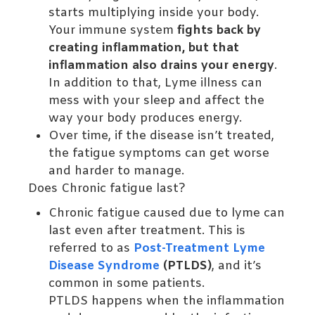
starts multiplying inside your body.
Your immune system
fights back by
creating inflammation, but that
inflammation also drains your energy
.
In addition to that, Lyme illness can
mess with your sleep and affect the
way your body produces energy.
Over time, if the disease isn’t treated,
the fatigue symptoms can get worse
and harder to manage.
Does Chronic fatigue last?
Chronic fatigue caused due to lyme can
last even after treatment. This is
referred to as
Post-Treatment Lyme
Disease Syndrome
(PTLDS)
, and it’s
common in some patients.
PTLDS happens when the inflammation