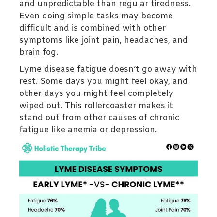
and unpredictable than regular tiredness.
Even doing simple tasks may become
difficult and is combined with other
symptoms like joint pain, headaches, and
brain fog.
Lyme disease fatigue doesn’t go away with
rest. Some days you might feel okay, and
other days you might feel completely
wiped out. This rollercoaster makes it
stand out from other causes of chronic
fatigue like anemia or depression.