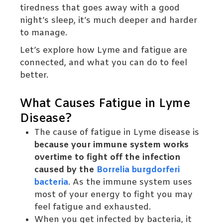
tiredness that goes away with a good
night’s sleep, it’s much deeper and harder
to manage.
Let’s explore how Lyme and fatigue are
connected, and what you can do to feel
better.
What Causes Fatigue in Lyme
Disease?
The cause of fatigue in Lyme disease is
because your immune system works
overtime to fight off the infection
caused by the
Borrelia burgdorferi
bacteria
. As the immune system uses
most of your energy to fight you may
feel fatigue and exhausted.
When you get infected by bacteria, it