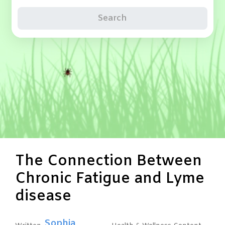
Search
The Connection Between
Chronic Fatigue and Lyme
disease
Sophia