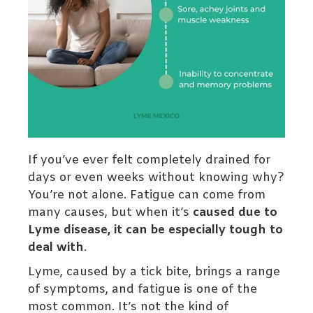
If you’ve ever felt completely drained for
days or even weeks without knowing why?
You’re not alone. Fatigue can come from
many causes, but when it’s
caused due to
Lyme disease, it can be especially tough to
deal with
.
Lyme, caused by a tick bite, brings a range
of symptoms, and fatigue is one of the
most common. It’s not the kind of