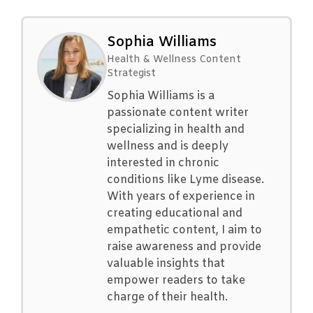
Sophia Williams
Health & Wellness Content
Strategist
Sophia Williams is a
passionate content writer
specializing in health and
wellness and is deeply
interested in chronic
conditions like Lyme disease.
With years of experience in
creating educational and
empathetic content, I aim to
raise awareness and provide
valuable insights that
empower readers to take
charge of their health.