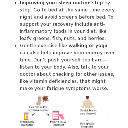
Improving your sleep routine
step by
step. Go to bed at the same time every
night and avoid screens before bed. To
support your recovery include anti-
inflammatory foods in your diet, like
leafy greens, fish, nuts, and berries.
Gentle exercise like
walking or yoga
can also help improve your energy over
time. Don’t push yourself too hard—
listen to your body. Also, talk to your
doctor about checking for other issues,
like vitamin deficiencies, that might
make your fatigue symptoms worse.