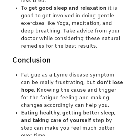
less tired.
To
get good sleep and relaxation
it is
good to get involved in doing gentle
exercises like Yoga, meditation, and
deep breathing. Take advice from your
doctor while considering these natural
remedies for the best results.
Conclusion
Fatigue as a Lyme disease symptom
can be really frustrating, but
don’t lose
hope
. Knowing the cause and trigger
for the fatigue feeling and making
changes accordingly can help you.
Eating healthy, getting better sleep,
and taking care of yourself
step by
step can make you feel much better
over time.