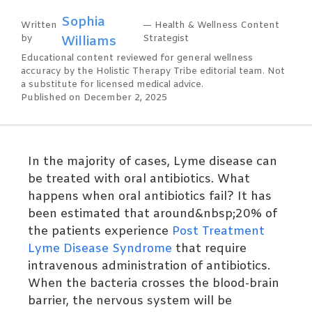
Sophia
Written
— Health & Wellness Content
by
Williams
Strategist
Educational content reviewed for general wellness
accuracy by the Holistic Therapy Tribe editorial team. Not
a substitute for licensed medical advice.
Published on December 2, 2025
In the majority of cases, Lyme disease can
be treated with oral antibiotics. What
happens when oral antibiotics fail? It has
been estimated that around&nbsp;20% of
the patients experience
Post Treatment
Lyme Disease Syndrome
that require
intravenous administration of antibiotics.
When the bacteria crosses the blood-brain
barrier, the nervous system will be