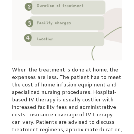
When the treatment is done at home, the
expenses are less. The patient has to meet
the cost of home infusion equipment and
specialized nursing procedures. Hospital-
based IV therapy is usually costlier with
increased facility fees and administrative
costs.
Insurance coverage of IV therapy
can vary. Patients are advised to discuss
treatment regimens, approximate duration,