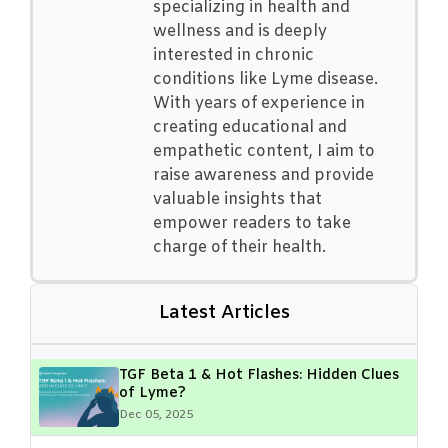
specializing in health and
wellness and is deeply
interested in chronic
conditions like Lyme disease.
With years of experience in
creating educational and
empathetic content, I aim to
raise awareness and provide
valuable insights that
empower readers to take
charge of their health.
Latest Articles
TGF Beta 1 & Hot Flashes: Hidden Clues
of Lyme?
Dec 05, 2025