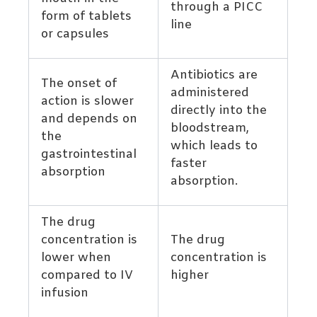
through a PICC
form of tablets
line
or capsules
Antibiotics are
The onset of
administered
action is slower
directly into the
and depends on
bloodstream,
the
which leads to
gastrointestinal
faster
absorption
absorption.
The drug
concentration is
The drug
lower when
concentration is
compared to IV
higher
infusion