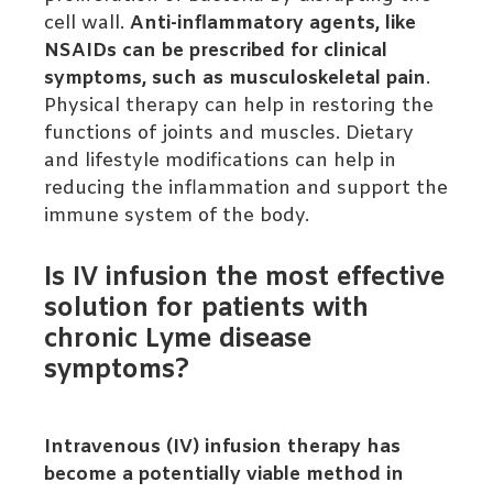
cell wall.
Anti-inflammatory agents, like
NSAIDs can be prescribed for clinical
symptoms, such as musculoskeletal pain
.
Physical therapy can help in restoring the
functions of joints and muscles. Dietary
and lifestyle modifications can help in
reducing the inflammation and support the
immune system of the body.
Is IV infusion the most effective
solution for patients with
chronic Lyme disease
symptoms?
Intravenous (IV) infusion therapy has
become a potentially viable method in