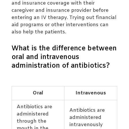
and insurance coverage with their
caregiver and insurance provider before
entering an IV therapy. Trying out financial
aid programs or other interventions can
also help the patients.
What is the difference between
oral and intravenous
administration of antibiotics?
Oral
Intravenous
Antibiotics are
Antibiotics are
administered
administered
through the
intravenously
mouth in the