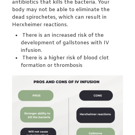
antibiotics that kills the bacteria. Your
body may not be able to eliminate the
dead spirochetes, which can result in
Herxheimer
reactions.
There is an increased risk of the
development of gallstones with IV
infusion.
There is a higher risk of blood clot
formation or thrombosis