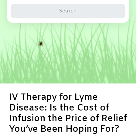
Search
IV Therapy for Lyme
Disease: Is the Cost of
Infusion the Price of Relief
You’ve Been Hoping For?