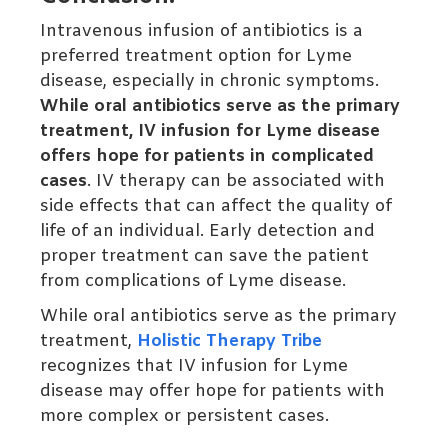
Intravenous infusion of antibiotics is a
preferred treatment option for Lyme
disease, especially in chronic symptoms.
While oral antibiotics serve as the primary
treatment, IV infusion for Lyme disease
offers hope for patients in complicated
cases
. IV therapy can be associated with
side effects that can affect the quality of
life of an individual. Early detection and
proper treatment can save the patient
from complications of Lyme disease.
While oral antibiotics serve as the primary
treatment,
Holistic Therapy Tribe
recognizes that IV infusion for Lyme
disease may offer hope for patients with
more complex or persistent cases.