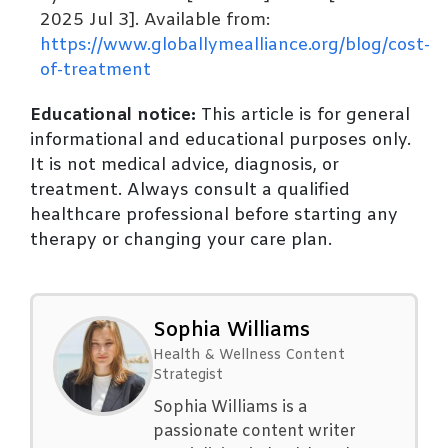
2025 Jul 3]. Available from:
https://www.globallymealliance.org/blog/cost-
of-treatment
Educational notice:
This article is for general
informational and educational purposes only.
It is not medical advice, diagnosis, or
treatment. Always consult a qualified
healthcare professional before starting any
therapy or changing your care plan.
Sophia Williams
Health & Wellness Content
Strategist
Sophia Williams is a
passionate content writer