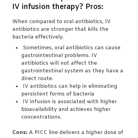
IV infusion therapy? Pros:
When compared to oral antibiotics, IV
antibiotics are stronger that kills the
bacteria effectively.
Sometimes, oral antibiotics can cause
gastrointestinal problems. IV
antibiotics will not affect the
gastrointestinal system as they have a
direct route.
IV antibiotics can help in eliminating
persistent forms of bacteria
IV infusion is associated with higher
bioavailability and achieves higher
concentrations.
Cons:
A PICC line delivers a higher dose of