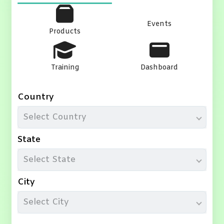
Events
Products
Training
Dashboard
Country
Select Country
State
Select State
City
Select City