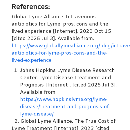
References:
Global Lyme Alliance. Intravenous
antibiotics for Lyme: pros, cons and the
lived experience [Internet]. 2020 Oct 15
[cited 2025 Jul 3]. Available from:
https://www.globallymealliance.org/blog/intrav
antibiotics-for-lyme-pros-cons-and-the-
lived-experience
Johns Hopkins Lyme Disease Research
Center. Lyme Disease Treatment and
Prognosis [Internet]. [cited 2025 Jul 3].
Available from:
https://www.hopkinslyme.org/lyme-
disease/treatment-and-prognosis-of-
lyme
-disease/
2.
Global Lyme Alliance. The True Cost of
Lyme Treatment [Internet]. 2023 [cited