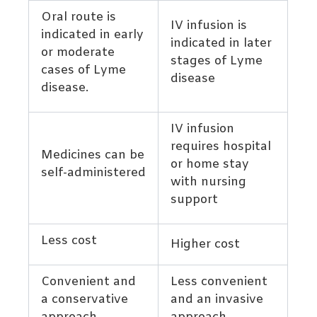
Oral route is
IV infusion is
indicated in early
indicated in later
or moderate
stages of Lyme
cases of Lyme
disease
disease.
IV infusion
requires hospital
Medicines can be
or home stay
self-administered
with nursing
support
Less cost
Higher cost
Convenient and
Less convenient
a conservative
and an invasive