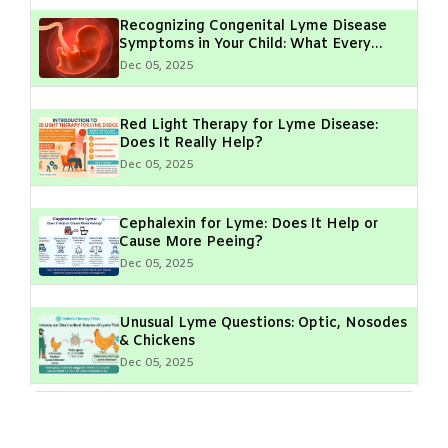
Recognizing Congenital Lyme Disease
Symptoms in Your Child: What Every
Parent Should Know
Dec 05, 2025
Red Light Therapy for Lyme Disease:
Does It Really Help?
Dec 05, 2025
Cephalexin for Lyme: Does It Help or
Cause More Peeing?
Dec 05, 2025
Unusual Lyme Questions: Optic, Nosodes
& Chickens
Dec 05, 2025
Lyme Disease & Muscle Fasciculations:
What Do They Mean?