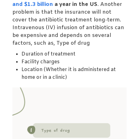
and $1.3 billion
a year in the US
. Another
problem is that the insurance will not
cover the antibiotic treatment long-term.
Intravenous (IV) infusion of antibiotics can
be expensive and depends on several
factors, such as,
Type of drug
Duration of treatment
Facility charges
Location (Whether it is administered at
home or in a clinic)