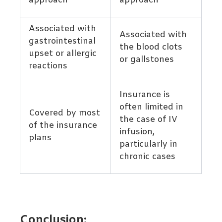
approach
approach
Associated with
Associated with
gastrointestinal
the blood clots
upset or allergic
or gallstones
reactions
Insurance is
often limited in
Covered by most
the case of IV
of the insurance
infusion,
plans
particularly in
chronic cases
Conclusion: