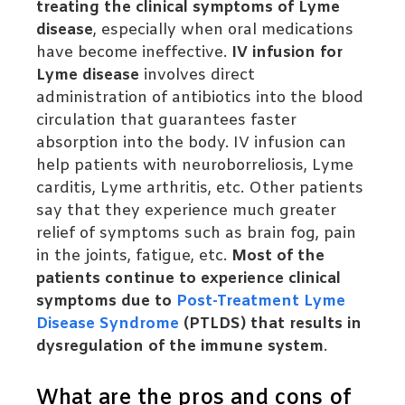
treating the clinical symptoms of Lyme
disease
, especially when oral medications
have become ineffective.
IV infusion for
Lyme disease
involves direct
administration of antibiotics into the blood
circulation that guarantees faster
absorption into the body.
IV infusion can
help patients with neuroborreliosis, Lyme
carditis, Lyme arthritis, etc. Other patients
say that they experience much greater
relief of symptoms such as brain fog, pain
in the joints, fatigue, etc.
Most of the
patients continue to experience clinical
symptoms due to
Post-Treatment Lyme
Disease Syndrome
(PTLDS) that results in
dysregulation of the immune system
.
What are the pros and cons of