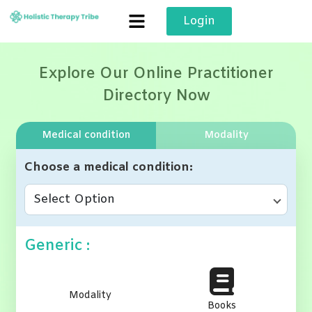
Skip
Login
to
content
Explore Our Online Practitioner
Directory Now
Medical condition
Modality
Choose a medical condition
Select Option
Generic :
Modality
Books