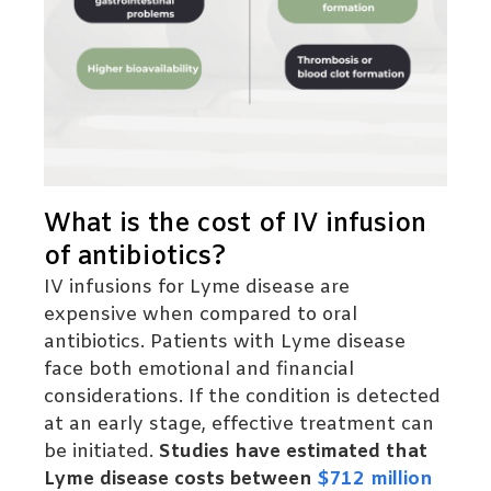
What is the cost of IV infusion
of antibiotics?
IV infusions for Lyme disease are
expensive when compared to oral
antibiotics. Patients with Lyme disease
face both emotional and financial
considerations. If the condition is detected
at an early stage, effective treatment can
be initiated.
Studies have estimated that
Lyme disease costs between
$712 million