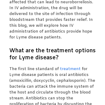
affected that can lead to neuroborreliosis.
In IV administration, the drug will be
delivered to the site of infection through
bloodstream that provides faster relief. In
this blog, we will explore how IV
administration of antibiotics provide hope
for Lyme disease patients.
What are the treatment options
for Lyme disease?
The first line standard of
treatment
for
Lyme disease patients is oral antibiotics
(amoxicillin,
doxycyclin
, cephalosporin). The
bacteria can attack the immune system of
the host and circulate through the blood
stream. Antibiotics can stop the
proliferation of bacteria by disrupting the