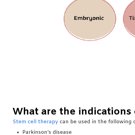
What are the indications 
Stem cell therapy
can be used in the following c
Parkinson’s disease