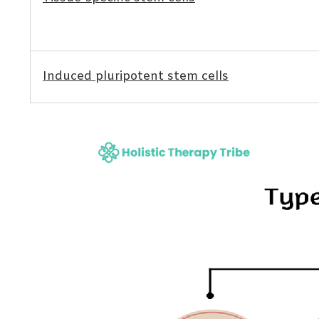
Induced pluripotent stem cells