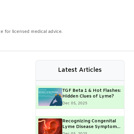
e for licensed medical advice.
Latest Articles
TGF Beta 1 & Hot Flashes:
Hidden Clues of Lyme?
Dec 05, 2025
Recognizing Congenital
Lyme Disease Symptoms
in Your Child: What Every
Dec 05, 2025