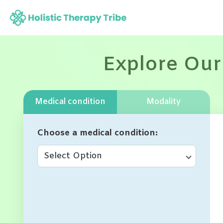
Skip
to
content
Explore Our
Medical condition
Modality
Choose a medical condition
Select Option