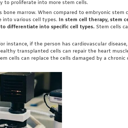
y to proliferate into more stem cells.
 as bone marrow. When compared to embryonic stem ce
e into various cell types.
In stem cell therapy, stem ce
 differentiate into specific cell types.
Stem cells c
For instance, if the person has cardiovascular disease,
ealthy transplanted cells can repair the heart muscle
em cells can replace the cells damaged by a chronic 