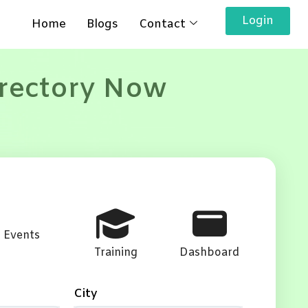
Login
Home
Blogs
Contact
irectory Now
Events
Training
Dashboard
City