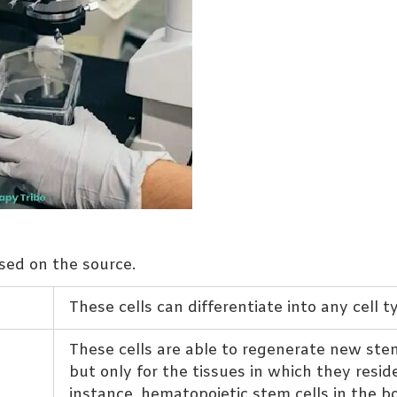
ased on the source.
These cells can differentiate into any cell t
These cells are able to regenerate new stem
but only for the tissues in which they reside
instance, hematopoietic stem cells in the b