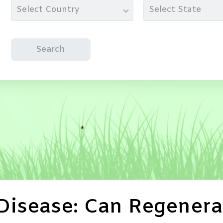
Select Country
Select State
Search
 Disease: Can Regenera