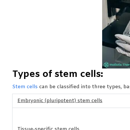
Types of stem cells:
Stem cells
can be classified into three types, b
Embryonic (pluripotent) stem cells
Tissue-specific stem cells