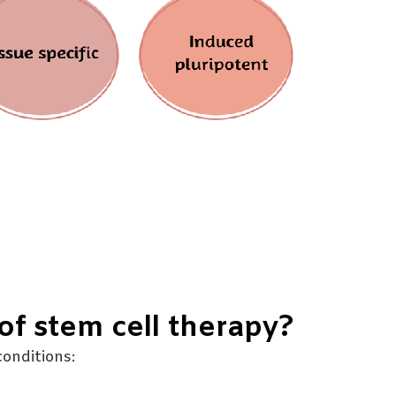
of stem cell therapy?
onditions: