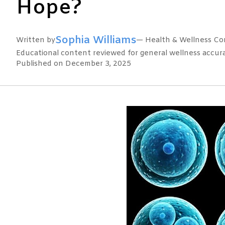
Hope?
Sophia Williams
Written by
— Health & Wellness Con
Educational content reviewed for general wellness accuracy
Published on December 3, 2025