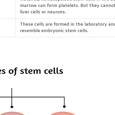
marrow can form platelets. But they canno
liver cells or neurons.
These cells are formed in the laboratory an
resemble embryonic stem cells.