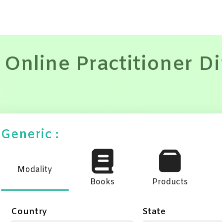
 Online Practitioner D
Generic :
Modality
Books
Products
Country
State