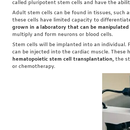
called pluripotent stem cells and have the abilit
Adult stem cells can be found in tissues, such
these cells have limited capacity to differentiat
grown in a laboratory that can be manipulated to
multiply and form neurons or blood cells.
Stem cells will be implanted into an individual. 
can be injected into the cardiac muscle. These h
hematopoietic stem cell transplantation,
the st
or chemotherapy.