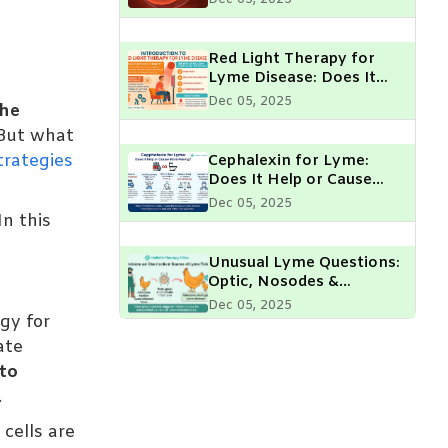
Parent Should Know
Red Light Therapy for
Lyme Disease: Does It
Really Help?
Dec 05, 2025
he
But what
trategies
Cephalexin for Lyme:
Does It Help or Cause
More Peeing?
Dec 05, 2025
n this
Unusual Lyme Questions:
Optic, Nosodes &
Chickens
Dec 05, 2025
gy for
ate
Lyme Disease & Muscle
 to
Fasciculations: What Do
.
They Mean?
Dec 05, 2025
 cells are