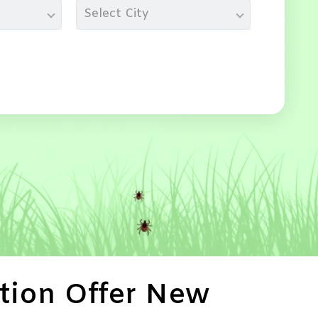
Select City
tion Offer New