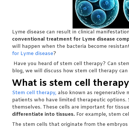
Lyme disease can result in clinical manifestations
conventional treatment for Lyme disease compri
will happen when the bacteria become resistant
for Lyme disease
?
Have you heard of stem cell therapy? Can stem 
blog, we will discuss how stem cell therapy can
What is stem cell therap
Stem cell therapy,
also known as regenerative m
patients who have limited therapeutic options. S
themselves. These cells are important for tiss
differentiate into tissues.
For example, stem cell
The stem cells that originate from the embryos 