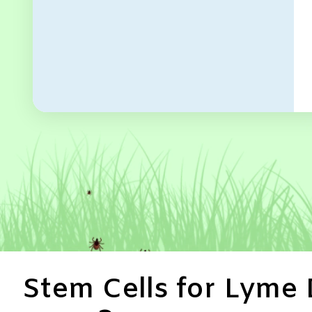
Stem Cells for Lyme