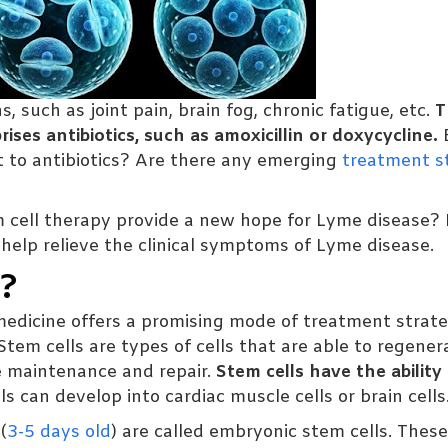
, such as joint pain, brain fog, chronic fatigue, etc.
T
ses antibiotics, such as amoxicillin or doxycycline.
 to antibiotics? Are there any emerging
treatment s
cell therapy provide a new hope for Lyme disease? I
 help relieve the clinical symptoms of Lyme disease.
y?
edicine offers a promising mode of treatment strate
tem cells are types of cells that are able to regener
ue maintenance and repair.
Stem cells have the ability
s can develop into cardiac muscle cells or brain cells
(
3-5 days old
) are called embryonic stem cells. These