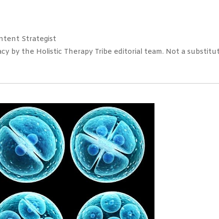
tent Strategist
 by the Holistic Therapy Tribe editorial team. Not a substitut