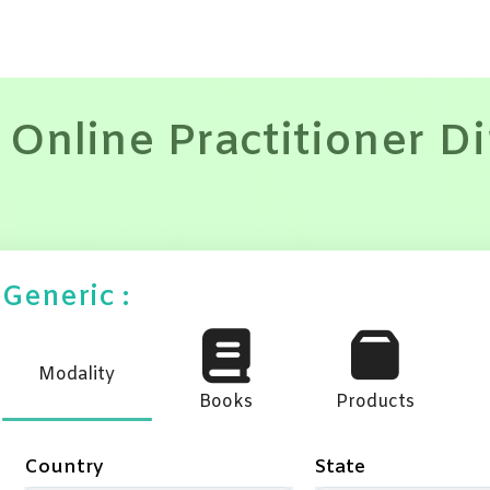
 Online Practitioner D
Generic :
Modality
Books
Products
Country
State