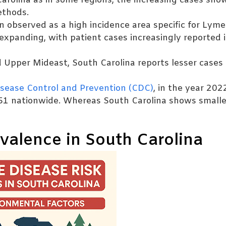
arolina as in some regions, the increasing cases sho
ethods.
n observed as a high incidence area specific for Lyme
expanding, with patient cases increasingly reported 
d Upper Mideast, South Carolina reports lesser cases
isease Control and Prevention (CDC)
, in the year 202
51 nationwide. Whereas South Carolina shows smalle
valence in South Carolina