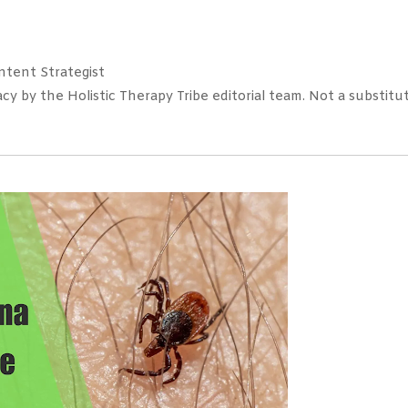
tent Strategist
 by the Holistic Therapy Tribe editorial team. Not a substitut