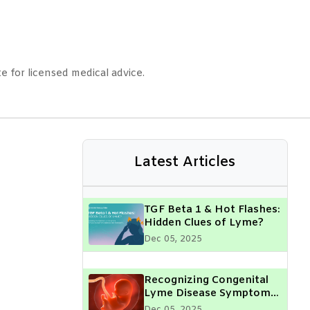
e for licensed medical advice.
Latest Articles
TGF Beta 1 & Hot Flashes:
Hidden Clues of Lyme?
Dec 05, 2025
Recognizing Congenital
Lyme Disease Symptoms
in Your Child: What Every
Dec 05, 2025