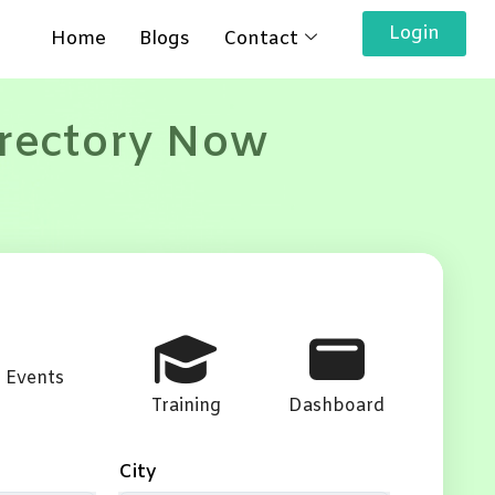
Login
Home
Blogs
Contact
irectory Now
Events
Training
Dashboard
City