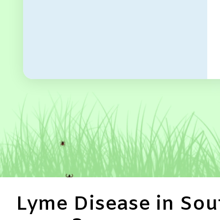
Lyme Disease in Sout