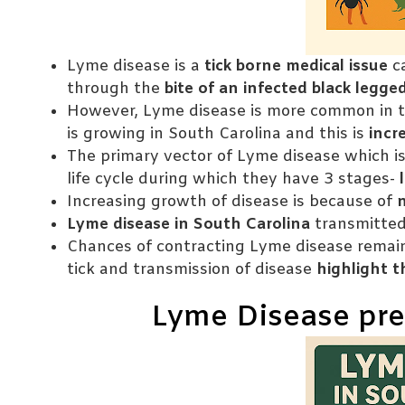
Lyme disease is a
tick borne medical issue
c
through the
bite of an infected black legged
However, Lyme disease is more common in t
is growing in South Carolina and this is
incr
The primary vector of Lyme disease which is
life cycle during which they have 3 stages-
l
Increasing growth of disease is because of
Lyme disease in South Carolina
transmitted 
Chances of contracting Lyme disease remain
tick and transmission of disease
highlight 
Lyme Disease pre