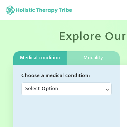
Skip
to
content
Explore Our
Medical condition
Modality
Choose a medical condition
Select Option