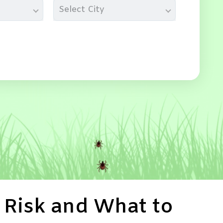
Select City
 Risk and What to