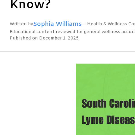
Know?
Sophia Williams
Written by
— Health & Wellness Con
Educational content reviewed for general wellness accuracy
Published on December 1, 2025