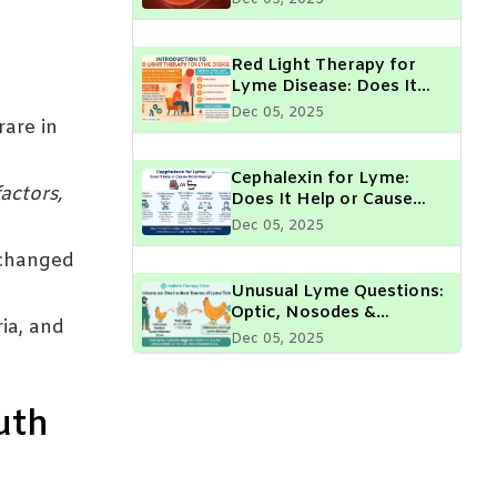
Parent Should Know
Red Light Therapy for
Lyme Disease: Does It
Really Help?
Dec 05, 2025
rare in
Cephalexin for Lyme:
actors,
Does It Help or Cause
More Peeing?
Dec 05, 2025
 changed
Unusual Lyme Questions:
Optic, Nosodes &
ia, and
Chickens
Dec 05, 2025
Lyme Disease & Muscle
uth
Fasciculations: What Do
They Mean?
Dec 05, 2025