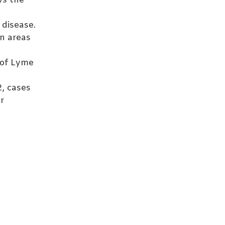
ws the
 disease.
in areas
 of Lyme
2, cases
r