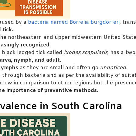
aused by a
bacteria named Borrelia burgdorferi
, tran
 tick.
he northeastern and upper midwestern United States
easingly recognized
.
 black legged tick called
Ixodes scapularis
, has a two
arva, nymph, and adult.
nymphs
as they are small and often go
unnoticed
.
through bacteria and as per the availability of suita
 low in comparison to other regions but the presenc
the importance of preventive methods.
valence in South Carolina