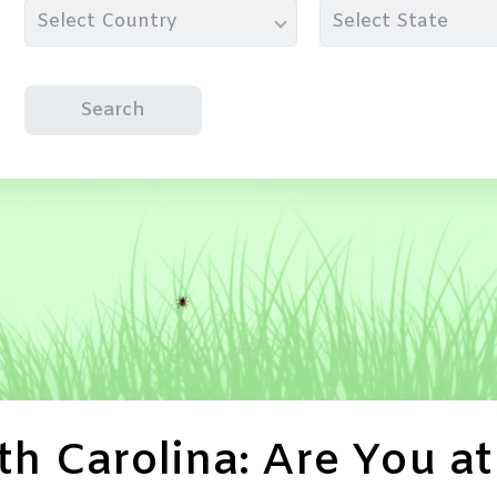
Select Country
Select State
Search
h Carolina: Are You at