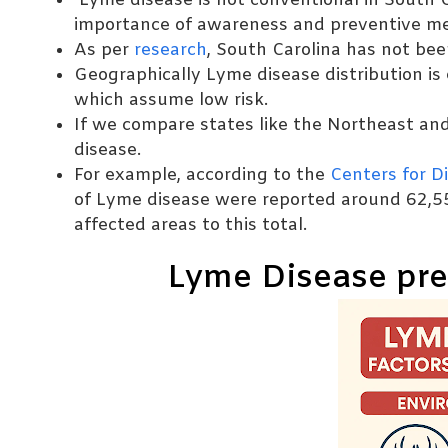
Lyme disease is not conventional in South C
importance of awareness and preventive m
As per
research
, South Carolina has not bee
Geographically Lyme disease distribution is 
which assume low risk.
If we compare states like the Northeast an
disease.
For example, according to the
Centers for D
of Lyme disease were reported around 62,5
affected areas to this total.
Lyme Disease pre