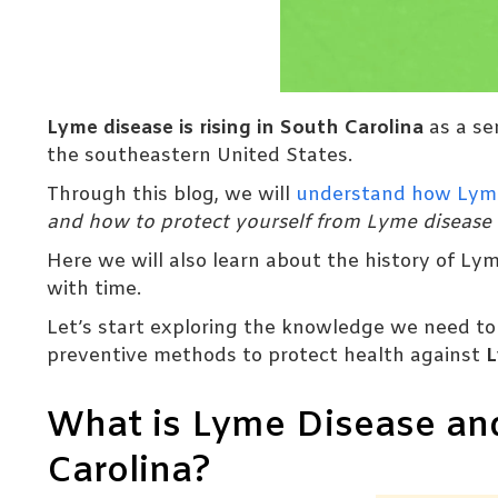
Lyme disease is rising in South Carolina
as a se
the southeastern United States.
Through this blog, we will
understand how Lym
and how to protect yourself from Lyme disease
Here we will also learn about the history of Ly
with time.
Let’s start exploring the knowledge we need to i
preventive methods to protect health against
L
What is Lyme Disease and
Carolina?