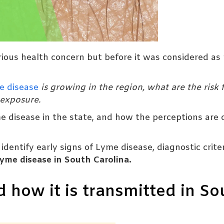
rious health concern but before it was considered as 
e disease
is growing in the region, what are the risk f
 exposure.
me disease in the state, and how the perceptions are
dentify early signs of Lyme disease, diagnostic criter
yme disease in South Carolina.
 how it is transmitted in So